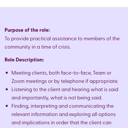
caseworkers
to guide and support clients with all
applying for non-molestation orders. This may also
aspects of housing enquiries.
include interaction with the Beth Din to facilitate
the giving and receiving the Get.
For this role you will need in-depth up to date
knowledge and experience of housing law
Purpose of the role:
For this role you will need an in-depth up to date
including homelessness and including Landlord &
To provide practical assistance to members of the
knowledge and experience of Family Law.
Tenant in the social, housing association and
community in a time of crisis.
private sectors.
Role Description:
Meeting clients, both face-to-face, Team or
Zoom meetings or by telephone if appropriate.
Listening to the client and hearing what is said
and importantly, what is not being said.
Finding, interpreting and communicating the
relevant information and exploring all options
and implications in order that the client can