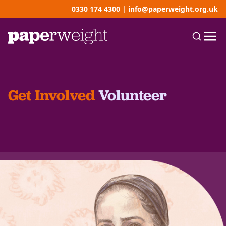
0330 174 4300
|
info@paperweight.org.uk
Get Involved
Volunteer