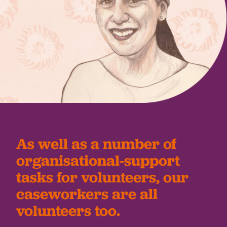
As well as a number of
organisational-support
tasks for volunteers, our
caseworkers are all
volunteers too.