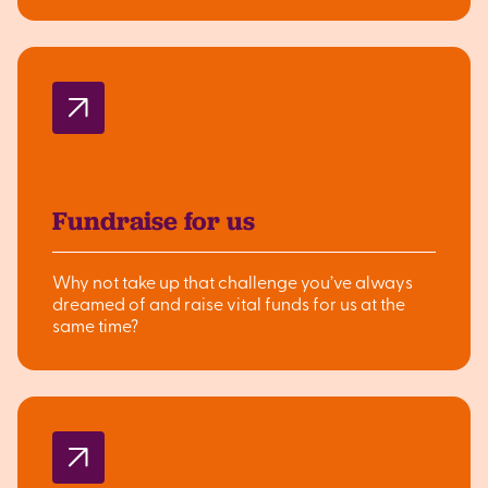
Fundraise for us
Why not take up that challenge you’ve always
dreamed of and raise vital funds for us at the
same time?