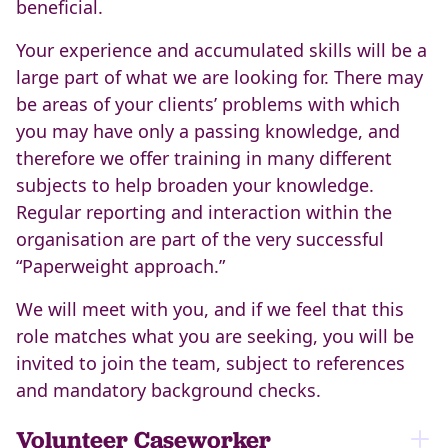
beneficial.
Your experience and accumulated skills will be a
large part of what we are looking for. There may
be areas of your clients’ problems with which
you may have only a passing knowledge, and
therefore we offer training in many different
subjects to help broaden your knowledge.
Regular reporting and interaction within the
organisation are part of the very successful
“Paperweight approach.”
We will meet with you, and if we feel that this
role matches what you are seeking, you will be
invited to join the team, subject to references
and mandatory background checks.
Volunteer Caseworker