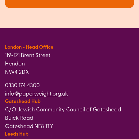
London - Head Office
119-121 Brent Street
Hendon
NW4 2DX
0330 174 4300
info@paperweight.org.uk
Gateshead Hub
C/O Jewish Community Council of Gateshead
Buick Road
Gateshead NE8 1TY
Leeds Hub