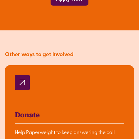
Other ways to get involved
Donate
Help Paperweight to keep answering the call