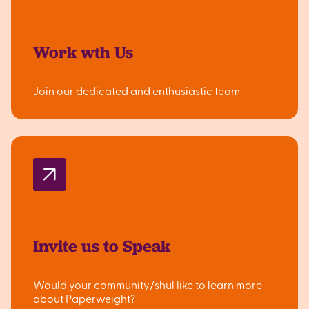
Work wth Us
Join our dedicated and enthusiastic team
Invite us to Speak
Would your community/shul like to learn more
about Paperweight?