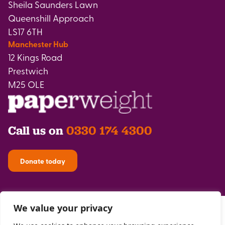
Sheila Saunders Lawn
Queenshill Approach
LS17 6TH
Manchester Hub
12 Kings Road
Prestwich
M25 OLE
Call us on
0330 174 4300
Donate today
We value your privacy