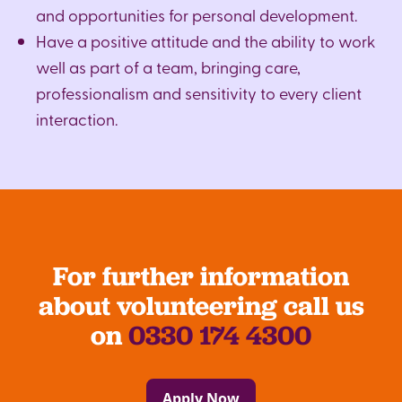
and opportunities for personal development.
Have a positive attitude and the ability to work
well as part of a team, bringing care,
professionalism and sensitivity to every client
interaction.
For further information
about volunteering call us
on
0330 174 4300
Apply Now