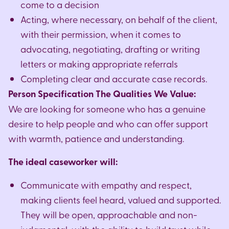
come to a decision
Acting, where necessary, on behalf of the client,
with their permission, when it comes to
advocating, negotiating, drafting or writing
letters or making appropriate referrals
Completing clear and accurate case records.
Person Specification The Qualities We Value:
We are looking for someone who has a genuine
desire to help people and who can offer support
with warmth, patience and understanding.
The ideal caseworker will:
Communicate with empathy and respect,
making clients feel heard, valued and supported.
They will be open, approachable and non-