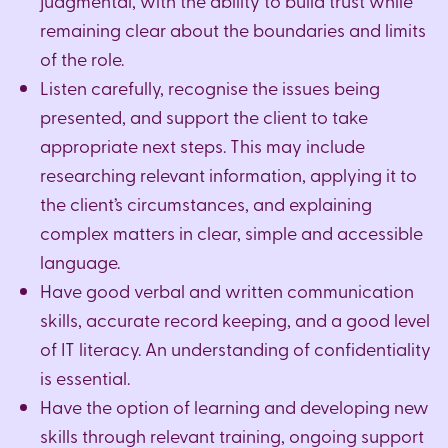
judgmental, with the ability to build trust while
remaining clear about the boundaries and limits
of the role.
Listen carefully, recognise the issues being
presented, and support the client to take
appropriate next steps. This may include
researching relevant information, applying it to
the client’s circumstances, and explaining
complex matters in clear, simple and accessible
language.
Have good verbal and written communication
skills, accurate record keeping, and a good level
of IT literacy. An understanding of confidentiality
is essential.
Have the option of learning and developing new
skills through relevant training, ongoing support