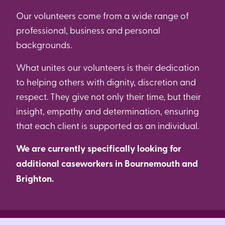
Our volunteers come from a wide range of
professional, business and personal
backgrounds.
What unites our volunteers is their dedication
to helping others with dignity, discretion and
respect. They give not only their time, but their
insight, empathy and determination, ensuring
that each client is supported as an individual.
We are currently specifically looking for
additional caseworkers in Bournemouth and
Brighton.