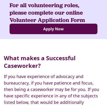
For all volunteering roles,
please complete our online
Volunteer Application Form
Apply Now
What makes a Successful
Caseworker?
If you have experience of advocacy and
bureaucracy, if you have patience and focus,
then being a caseworker may be for you. If you
have specific experience in any of the subjects
listed below, that would be additionally