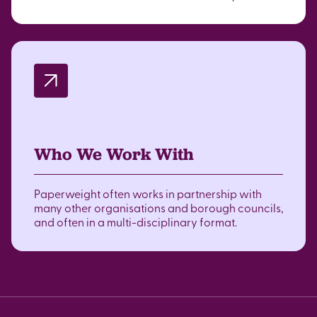
Who We Work With
Paperweight often works in partnership with
many other organisations and borough councils,
and often in a multi-disciplinary format.