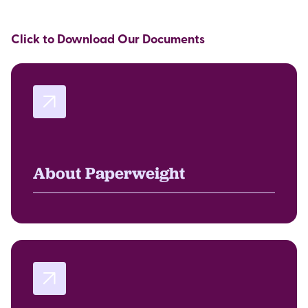
Click to Download Our Documents
About Paperweight