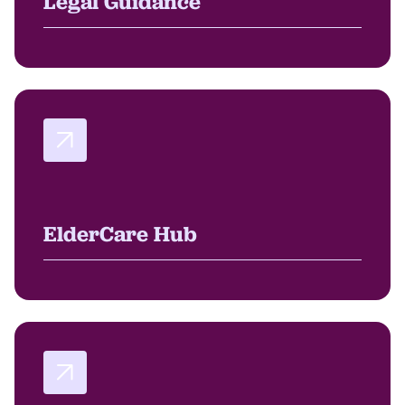
Legal Guidance
ElderCare Hub