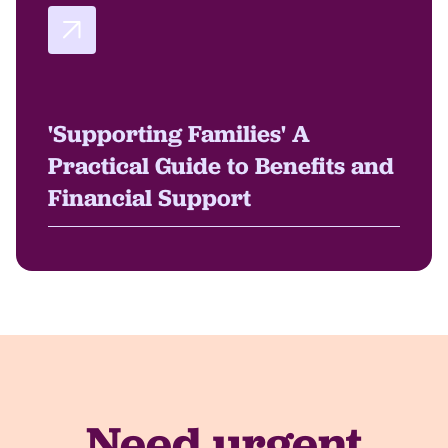
'Supporting Families' A
Practical Guide to Benefits and
Financial Support
Need urgent