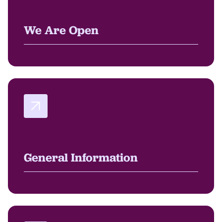
We Are Open
General Information