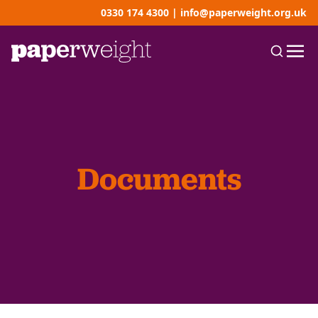
0330 174 4300
|
info@paperweight.org.uk
Documents