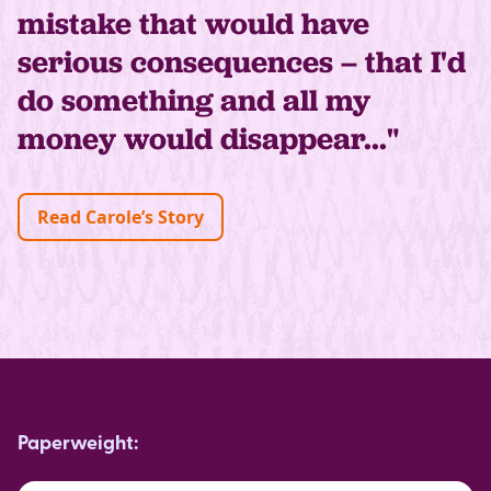
mistake that would have
serious consequences – that I'd
do something and all my
money would disappear..."
Read Carole’s Story
Paperweight: