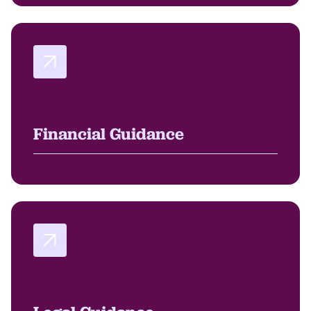
Financial Guidance