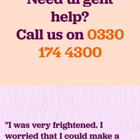
help?
Call us on
0330
174 4300
"I was very frightened. I
worried that I could make a