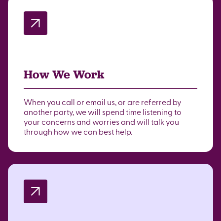
How We Work
When you call or email us, or are referred by
another party, we will spend time listening to
your concerns and worries and will talk you
through how we can best help.