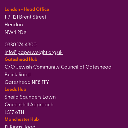
London - Head Office
119-121 Brent Street
Hendon
NW4 2DX
0330 174 4300
info@paperweight.org.uk
Gateshead Hub
C/O Jewish Community Council of Gateshead
Buick Road
Gateshead NE8 1TY
Leeds Hub
Sheila Saunders Lawn
Queenshill Approach
LS17 6TH
Manchester Hub
12 Kings Road