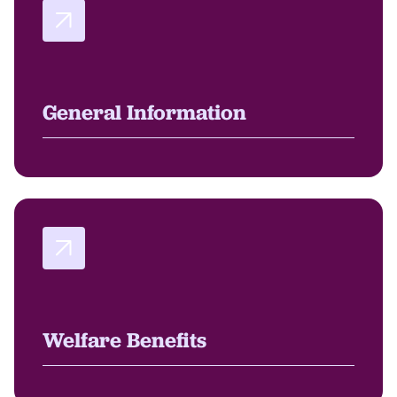
General Information
Welfare Benefits