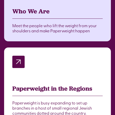
Who We Are
Meet the people who lift the weight from your
shoulders and make Paperweight happen
Paperweight in the Regions
Paperweight is busy expanding to set up
branches in a host of small regional Jewish
communities dotted around the country.