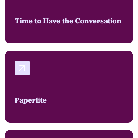
Time to Have the Conversation
Paperlite