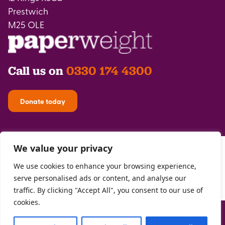
Prestwich
M25 OLE
Call us on
0330 174 4300
Donate today
We value your privacy
We use cookies to enhance your browsing experience,
serve personalised ads or content, and analyse our
traffic. By clicking "Accept All", you consent to our use of
cookies.
Privacy Policy
| Registered with the
FCA
| Copyright Paperweight 2026 |
Site by
Two Boys