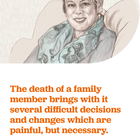
The death of a family
member brings with it
several difficult decisions
and changes which are
painful, but necessary.