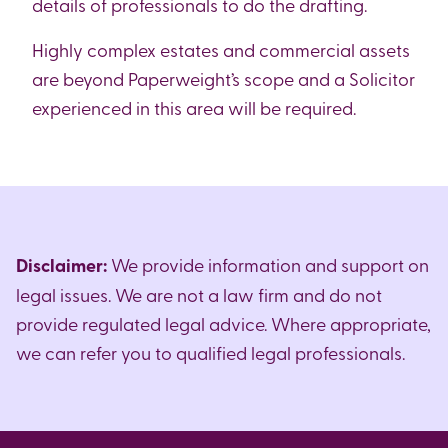
details of professionals to do the drafting.
Highly complex estates and commercial assets
are beyond Paperweight’s scope and a Solicitor
experienced in this area will be required.
Disclaimer:
We provide information and support on
legal issues. We are not a law firm and do not
provide regulated legal advice. Where appropriate,
we can refer you to qualified legal professionals.