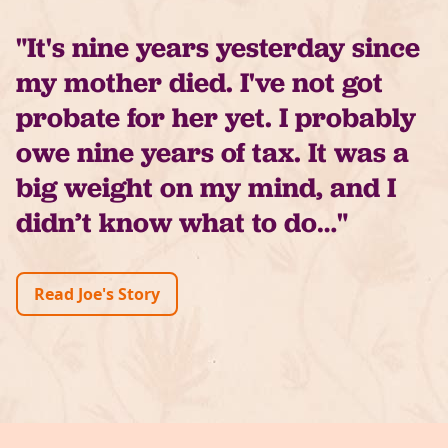
"It's nine years yesterday since
my mother died. I've not got
probate for her yet. I probably
owe nine years of tax. It was a
big weight on my mind, and I
didn’t know what to do…"
Read Joe's Story