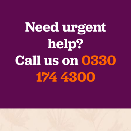
Need urgent
help?
Call us on
0330
174 4300