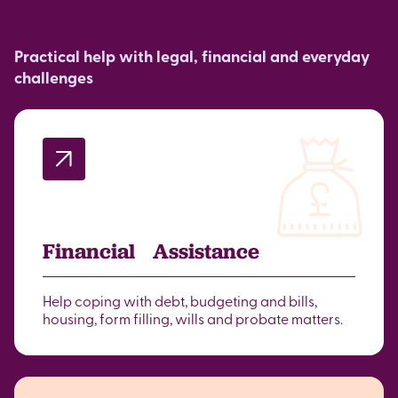
Practical help with legal, financial and everyday
challenges
Financial Assistance
Help coping with debt, budgeting and bills,
housing, form filling, wills and probate matters.