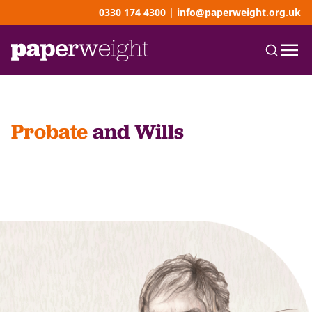
0330 174 4300
|
info@paperweight.org.uk
Probate
and Wills