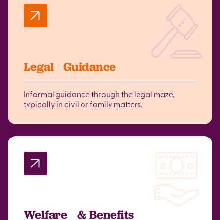
Legal Guidance
Informal guidance through the legal maze,
typically in civil or family matters.
Welfare & Benefits