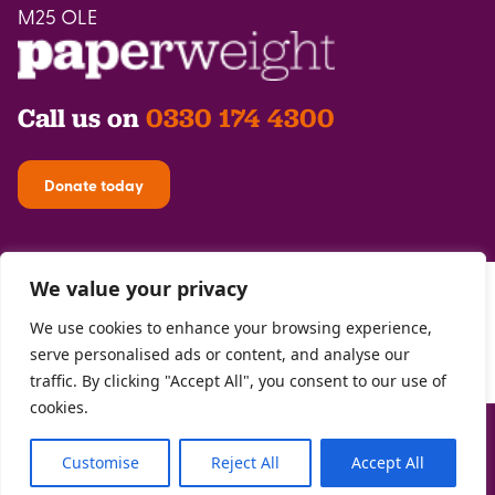
M25 OLE
Call us on
0330 174 4300
Donate today
We value your privacy
We use cookies to enhance your browsing experience,
serve personalised ads or content, and analyse our
traffic. By clicking "Accept All", you consent to our use of
cookies.
Privacy Policy
| Registered with the
FCA
| Copyright Paperweight 2026 |
Site by
Two Boys
Customise
Reject All
Accept All
The Paperweight Trust Registered Charity 1146302 | Registered Company
07705745