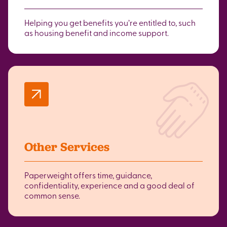
Helping you get benefits you’re entitled to, such
as housing benefit and income support.
Other Services
Paperweight offers time, guidance,
confidentiality, experience and a good deal of
common sense.