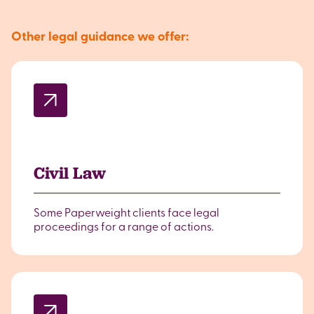
Other legal guidance we offer:
Civil Law
Some Paperweight clients face legal
proceedings for a range of actions.