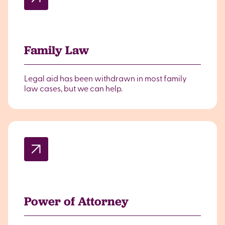
Family Law
Legal aid has been withdrawn in most family
law cases, but we can help.
Power of Attorney