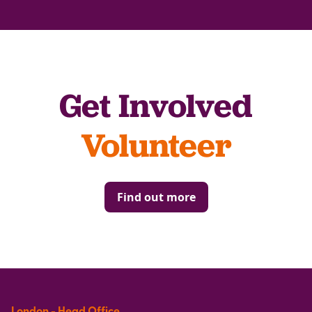
Get Involved
Volunteer
Find out more
London - Head Office