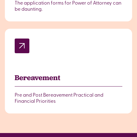
The application forms for Power of Attorney can
be daunting.
Bereavement
Pre and Post Bereavement Practical and
Financial Priorities