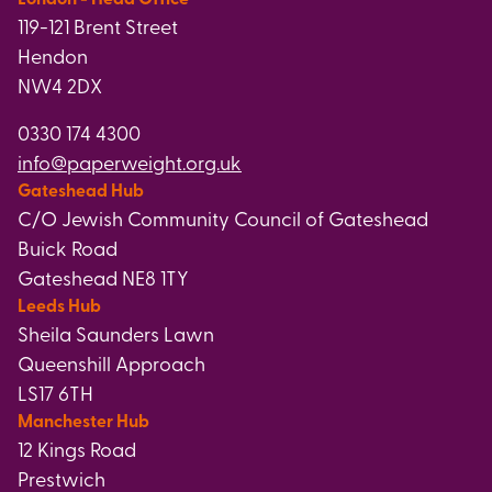
119-121 Brent Street
Hendon
NW4 2DX
0330 174 4300
info@paperweight.org.uk
Gateshead Hub
C/O Jewish Community Council of Gateshead
Buick Road
Gateshead NE8 1TY
Leeds Hub
Sheila Saunders Lawn
Queenshill Approach
LS17 6TH
Manchester Hub
12 Kings Road
Prestwich