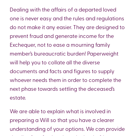
Dealing with the affairs of a departed loved
one is never easy and the rules and regulations
do not make it any easier. They are designed to
prevent fraud and generate income for the
Exchequer, not to ease a mourning family
member’s bureaucratic burden! Paperweight
will help you to collate all the diverse
documents and facts and figures to supply
whoever needs them in order to complete the
next phase towards settling the deceased’s
estate.
We are able to explain what is involved in
preparing a Will so that you have a clearer
understanding of your options. We can provide