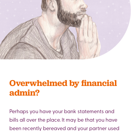
Overwhelmed by financial
admin?
Perhaps you have your bank statements and
bills all over the place. It may be that you have
been recently bereaved and your partner used