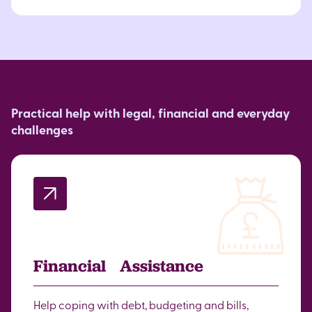
Practical help with legal, financial and everyday
challenges
Financial Assistance
Help coping with debt, budgeting and bills,