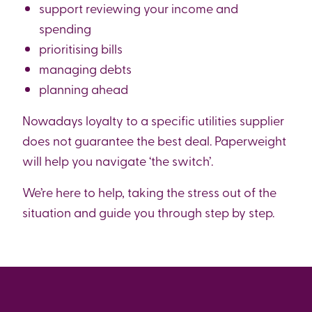
support reviewing your income and
spending
prioritising bills
managing debts
planning ahead
Nowadays loyalty to a specific utilities supplier
does not guarantee the best deal. Paperweight
will help you navigate ‘the switch’.
We’re here to help, taking the stress out of the
situation and guide you through step by step.