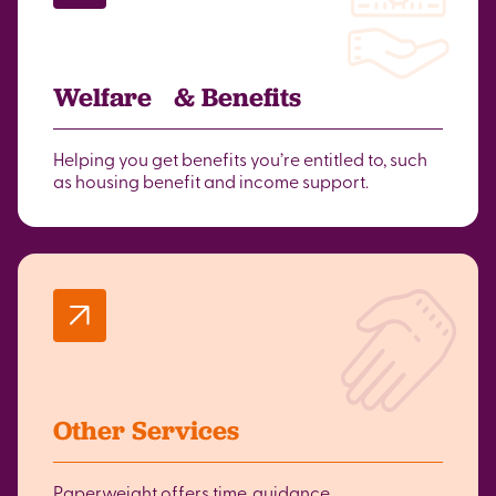
Welfare & Benefits
Helping you get benefits you’re entitled to, such
as housing benefit and income support.
Other Services
Paperweight offers time, guidance,