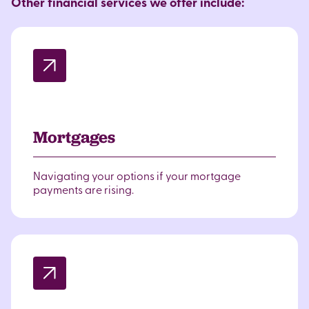
Other financial services we offer include:
Mortgages
Navigating your options if your mortgage
payments are rising.