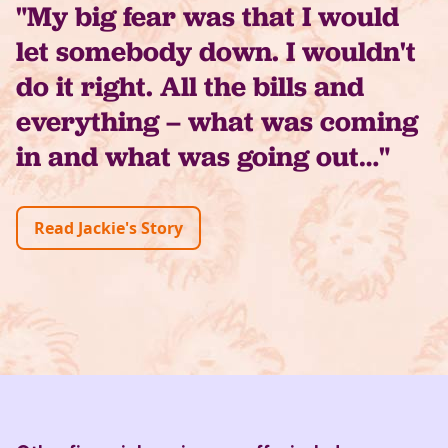
"My big fear was that I would
let somebody down. I wouldn't
do it right. All the bills and
everything – what was coming
in and what was going out…"
Read Jackie's Story