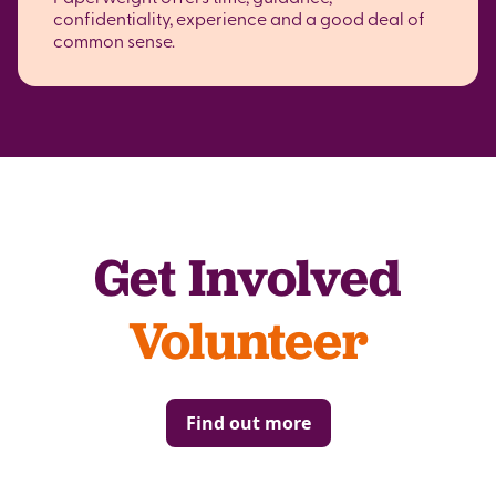
confidentiality, experience and a good deal of
common sense.
Get Involved
Volunteer
Find out more