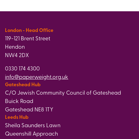
London - Head Office
119-121 Brent Street
Hendon
NW4 2DX
0330 174 4300
info@paperweight.org.uk
Gateshead Hub
C/O Jewish Community Council of Gateshead
Buick Road
Gateshead NE8 1TY
Leeds Hub
Sheila Saunders Lawn
Queenshill Approach