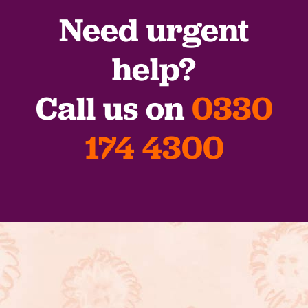
Need urgent
help?
Call us on
0330
174 4300