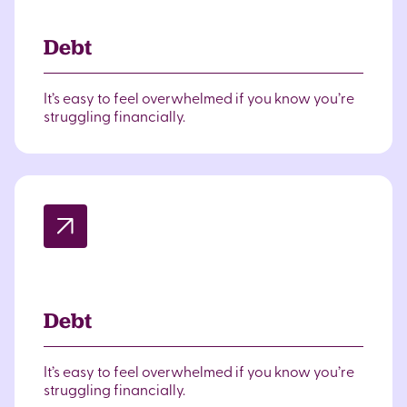
Debt
It’s easy to feel overwhelmed if you know you’re
struggling financially.
Debt
It’s easy to feel overwhelmed if you know you’re
struggling financially.