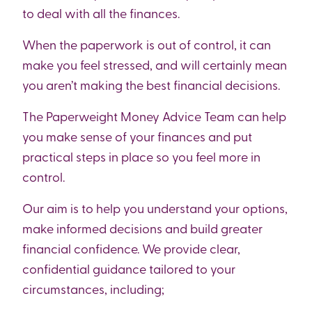
to deal with all the finances.
When the paperwork is out of control, it can
make you feel stressed, and will certainly mean
you aren’t making the best financial decisions.
The Paperweight Money Advice Team can help
you make sense of your finances and put
practical steps in place so you feel more in
control.
Our aim is to help you understand your options,
make informed decisions and build greater
financial confidence. We provide clear,
confidential guidance tailored to your
circumstances, including;