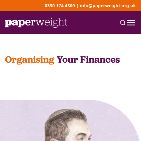
0330 174 4300
|
info@paperweight.org.uk
Organising
Your Finances