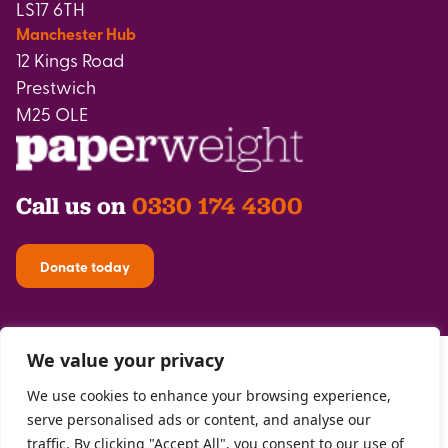
LS17 6TH
Manchester Hub
12 Kings Road
Prestwich
M25 OLE
Call us on
0330 174 4300
Donate today
We value your privacy
We use cookies to enhance your browsing experience,
serve personalised ads or content, and analyse our
traffic. By clicking "Accept All", you consent to our use of