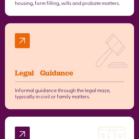
housing, form filling, wills and probate matters.
Legal Guidance
Informal guidance through the legal maze,
typically in civil or family matters.