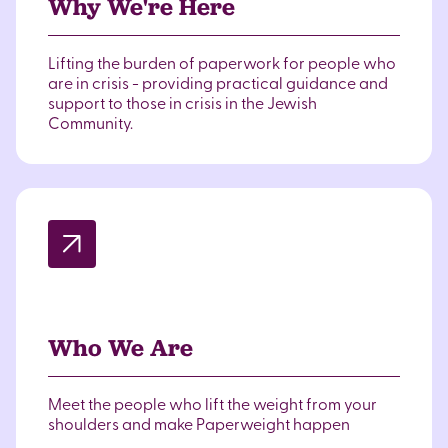
Why We're Here
Lifting the burden of paperwork for people who
are in crisis - providing practical guidance and
support to those in crisis in the Jewish
Community.
Who We Are
Meet the people who lift the weight from your
shoulders and make Paperweight happen