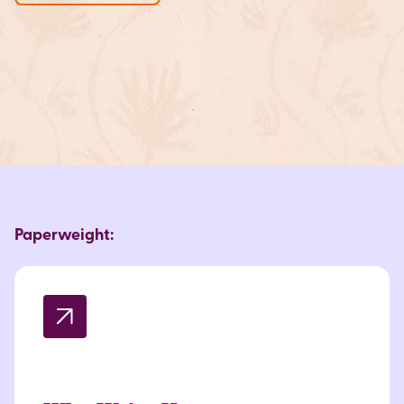
Paperweight: