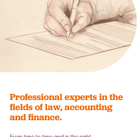
Professional experts in the
fields of law, accounting
and finance.
From time to time and in the right