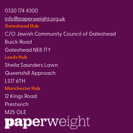
0330 174 4300
info@paperweight.org.uk
Gateshead Hub
C/O Jewish Community Council of Gateshead
Buick Road
Gateshead NE8 1TY
Leeds Hub
Sheila Saunders Lawn
Queenshill Approach
LS17 6TH
Manchester Hub
12 Kings Road
Prestwich
M25 OLE