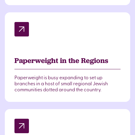
Paperweight in the Regions
Paperweight is busy expanding to set up
branches in a host of small regional Jewish
communities dotted around the country.