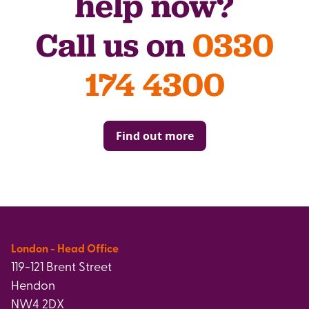
help now?
Call us on
0330
174 4300
Find out more
London - Head Office
119-121 Brent Street
Hendon
NW4 2DX