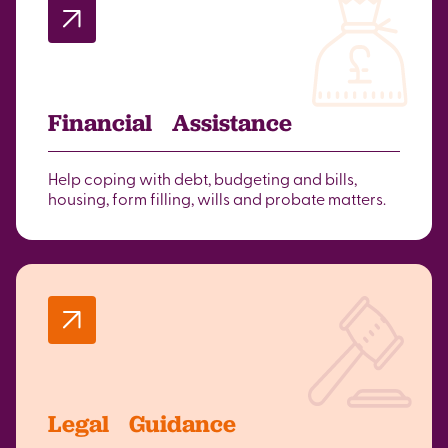
Financial Assistance
Help coping with debt, budgeting and bills,
housing, form filling, wills and probate matters.
Legal Guidance