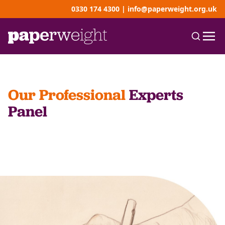
0330 174 4300
|
info@paperweight.org.uk
Our Professional
Experts
Panel