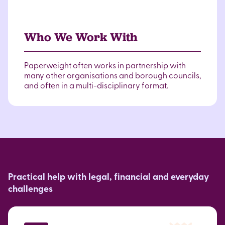
Who We Work With
Paperweight often works in partnership with
many other organisations and borough councils,
and often in a multi-disciplinary format.
Practical help with legal, financial and everyday
challenges