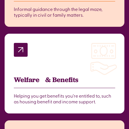
Informal guidance through the legal maze,
typically in civil or family matters.
Welfare & Benefits
Helping you get benefits you’re entitled to, such
as housing benefit and income support.