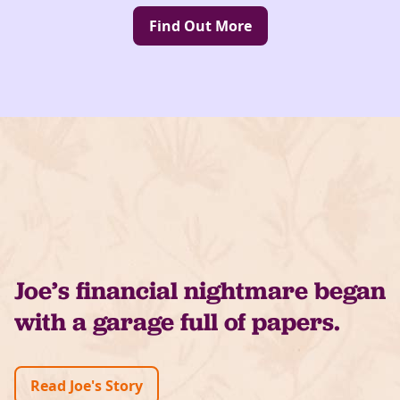
Find Out More
Joe’s financial nightmare began
with a garage full of papers.
Read Joe's Story