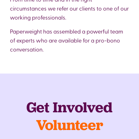
circumstances we refer our clients to one of our
working professionals.
Paperweight has assembled a powerful team
of experts who are available for a pro-bono
conversation.
Get Involved
Volunteer