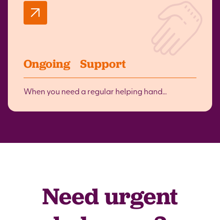
Ongoing Support
When you need a regular helping hand…
Need urgent