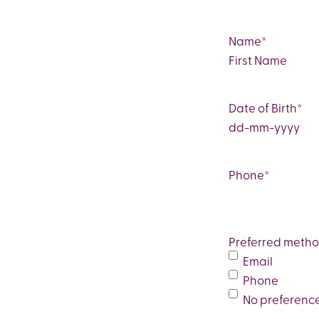
Name
*
First
Date of Birth
*
DD
dash
MM
Phone
*
dash
YYYY
Preferred metho
Email
Phone
No preferenc