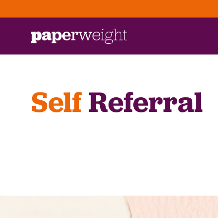
Self
Referral