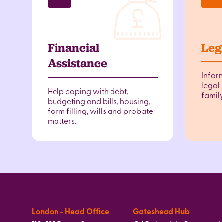
Financial
Leg
Assistance
Infor
legal 
Help coping with debt,
famil
budgeting and bills, housing,
form filling, wills and probate
matters.
London - Head Office
Gateshead Hub