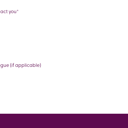
tact you
*
ue (if applicable)