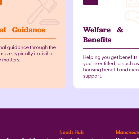
al Guidance
Welfare &
Benefits
mal guidance through the
maze, typically in civil or
Helping you get benefits
y matters.
you’re entitled to, such as
housing benefit and inc
support.
Leeds Hub
Manchest