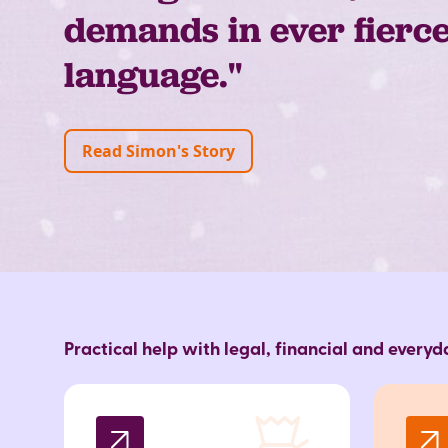
demands in ever fierc
language."
Read Simon's Story
Practical help with legal, financial and every