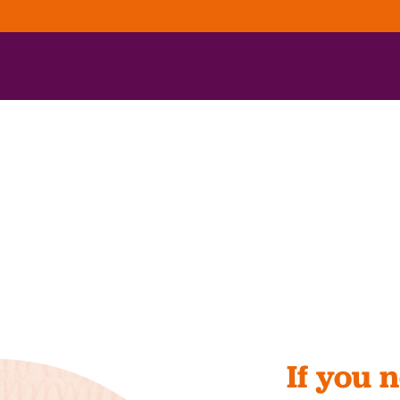
If you 