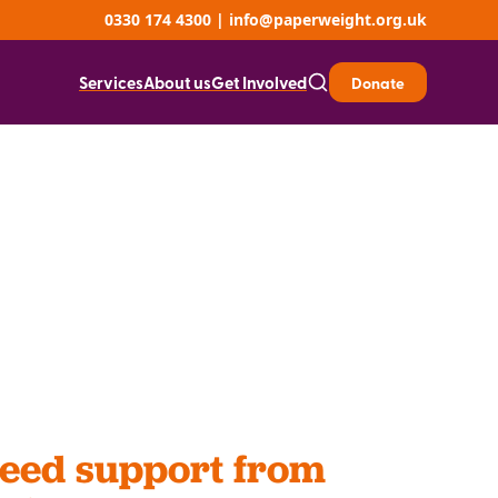
0330 174 4300
|
info@paperweight.org.uk
Services
About us
Get Involved
Donate
need support from