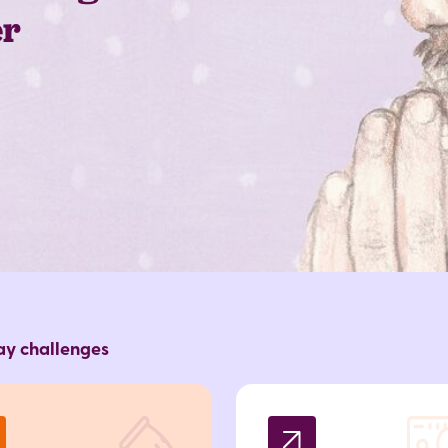
er
day challenges