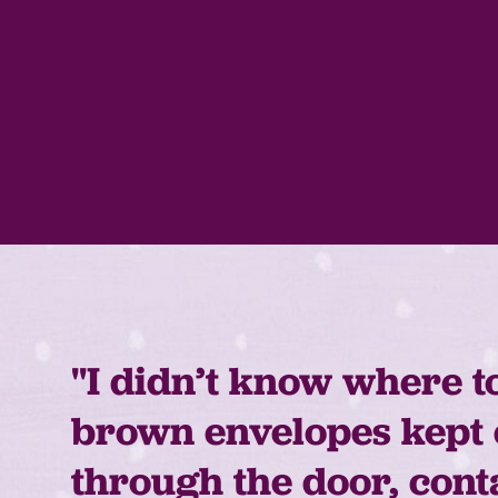
"I didn’t know where t
brown envelopes kept
through the door, cont