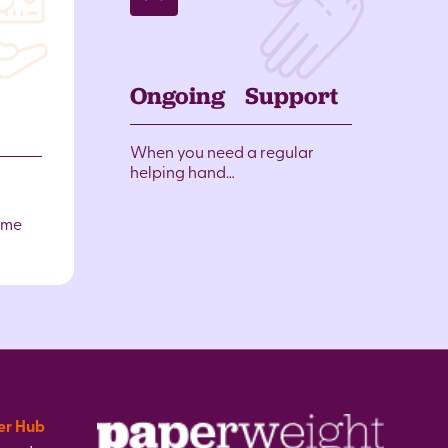
Ongoing Support
When you need a regular
helping hand…
ome
er Hub