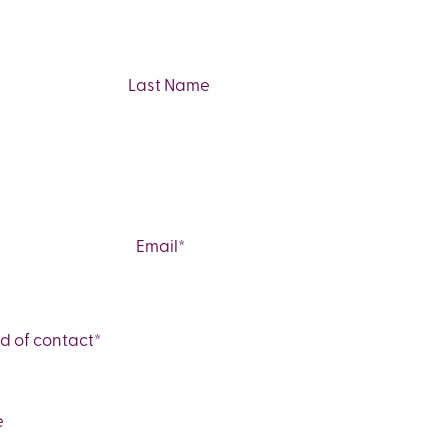
Last
Email
*
d of contact
*
e