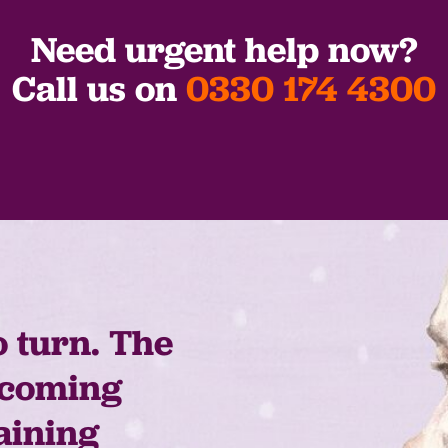
Need urgent help now?
Call us on
0330 174 4300
o turn. The
 coming
aining