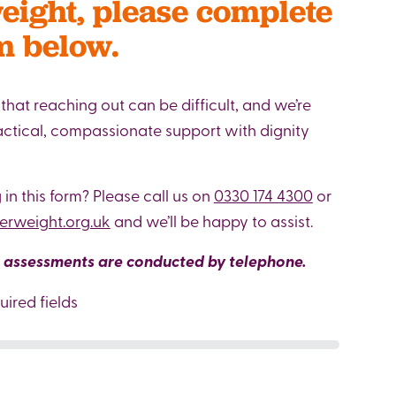
ight, please complete
m below.
hat reaching out can be difficult, and we’re
ractical, compassionate support with dignity
g in this form? Please call us on
0330 174 4300
or
rweight.org.uk
and we’ll be happy to assist.
l assessments are conducted by telephone.
uired fields