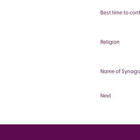
Best time to con
Religion
Name of Synagog