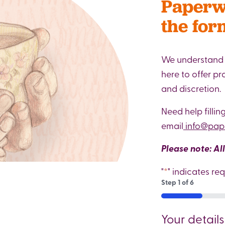
Paperwe
the for
We understand t
here to offer p
and discretion.
Need help fillin
email
info@pape
Please note: Al
"
*
" indicates req
Step
1
of
6
16%
Your details