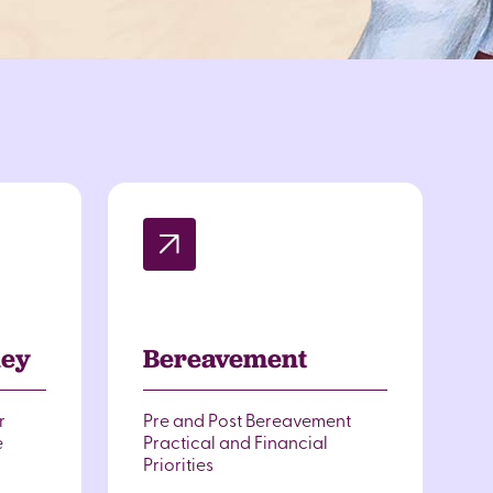
ney
Bereavement
r
Pre and Post Bereavement
e
Practical and Financial
Priorities