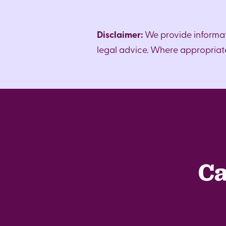
Disclaimer:
We provide informat
legal advice. Where appropriate,
Ca