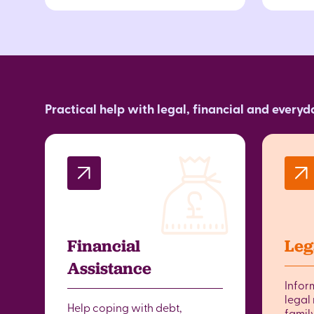
Practical help with legal, financial and every
Financial
Leg
Assistance
Infor
legal 
Help coping with debt,
famil