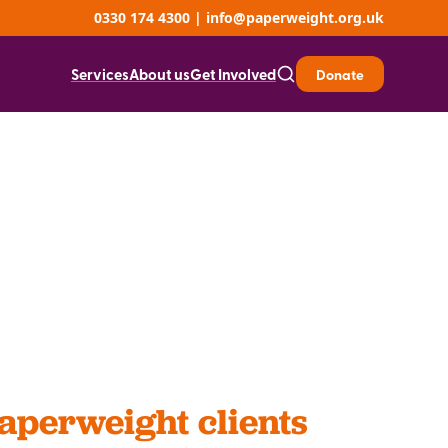
0330 174 4300
|
info@paperweight.org.uk
Services
About us
Get Involved
Donate
perweight clients