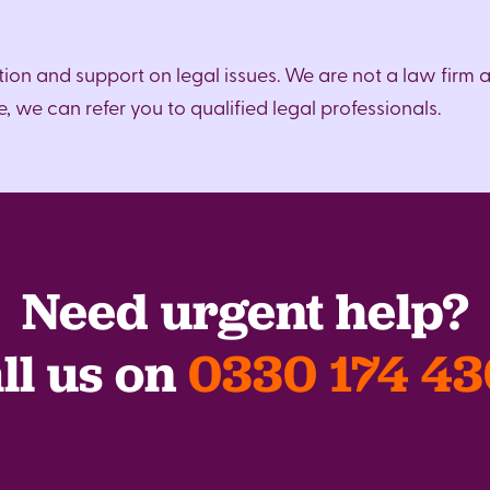
ion and support on legal issues. We are not a law firm 
 we can refer you to qualified legal professionals.
Need urgent help?
ll us on
0330 174 4