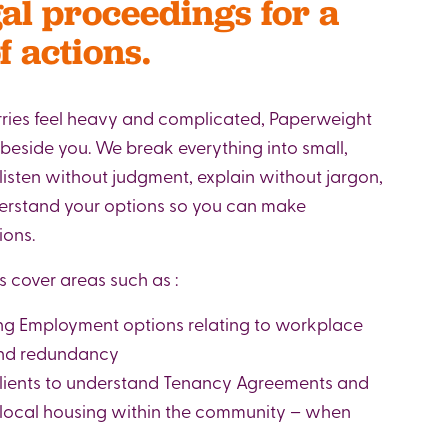
gal proceedings for a
f actions.
ries feel heavy and complicated, Paperweight
 beside you. We break everything into small,
 listen without judgment, explain without jargon,
derstand your options so you can make
ions.
s cover areas such as :
ng Employment options relating to workplace
 and redundancy
lients to understand Tenancy Agreements and
 local housing within the community – when