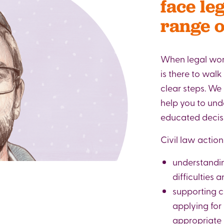
face le
range o
When legal wor
is there to walk
clear steps. We
help you to un
educated decis
Civil law action
understandi
difficulties
supporting c
applying for
appropriate