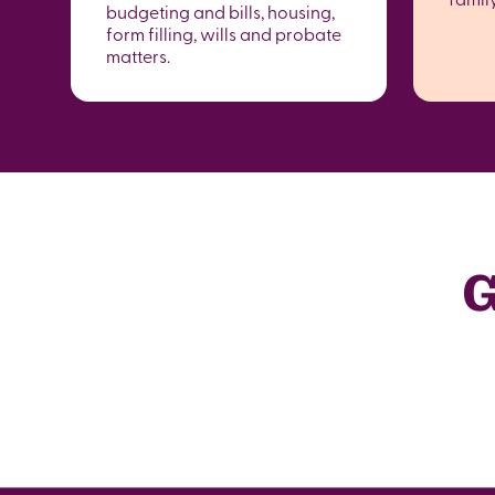
budgeting and bills, housing,
form filling, wills and probate
matters.
G