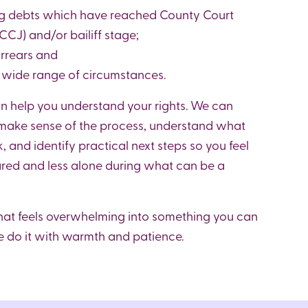
ng debts which have reached County Court
CJ) and/or bailiff stage;
arrears and
a wide range of circumstances.
 help you understand your rights. We can
 make sense of the process, understand what
, and identify practical next steps so you feel
red and less alone during what can be a
hat feels overwhelming into something you can
do it with warmth and patience.