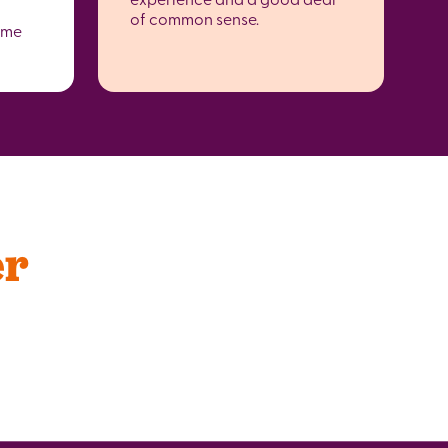
of common sense.
ome
er