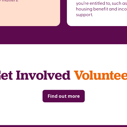
you’re entitled to, such as
housing benefit and inc
support.
et Involved
Volunte
Find out more