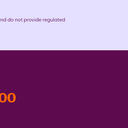
and do not provide regulated
300