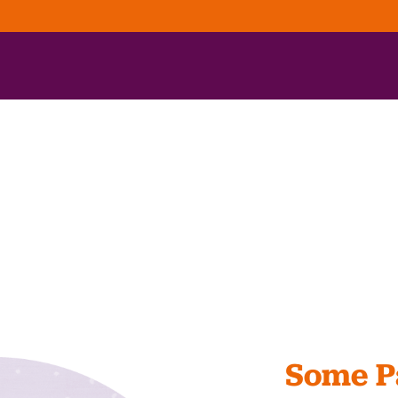
Some Pa