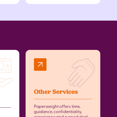
Other Services
Paperweight offers time,
guidance, confidentiality,
experience and a good deal