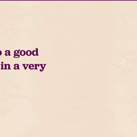
o a good
 in a very