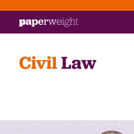
Civil
Law