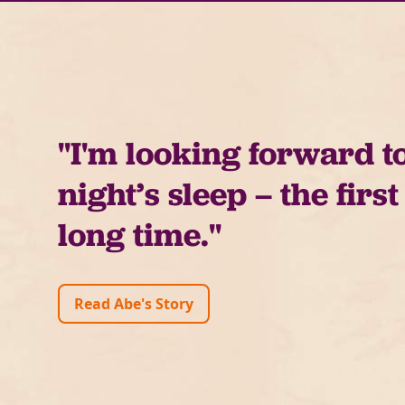
"I'm looking forward t
night’s sleep – the first
long time."
Read Abe's Story