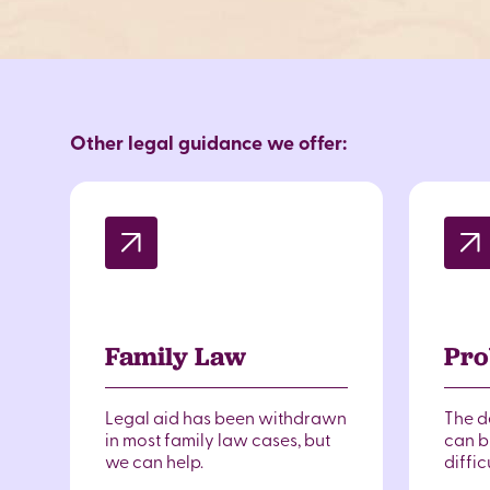
Other legal guidance we offer:
Family Law
Pro
Legal aid has been withdrawn
The d
in most family law cases, but
can br
we can help.
diffic