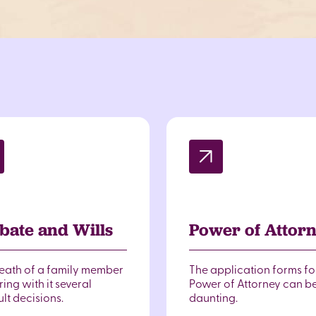
bate and Wills
Power of Attor
eath of a family member
The application forms fo
ing with it several
Power of Attorney can b
ult decisions.
daunting.