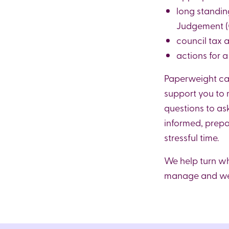
long standi
Judgement (C
council tax 
actions for 
Paperweight can
support you to
questions to ask
informed, prepa
stressful time.
We help turn w
manage and we 