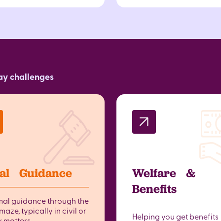
day challenges
al Guidance
Welfare &
Benefits
mal guidance through the
maze, typically in civil or
Helping you get benefits
y matters.