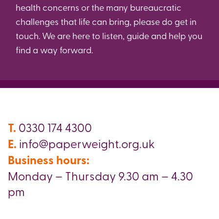
health concerns or the many bureaucratic
challenges that life can bring, please do get in
touch. We are here to listen, guide and help you
find a way forward.
T.
0330 174 4300
E.
info@paperweight.org.uk
Business hours:
Monday – Thursday 9.30 am – 4.30
pm