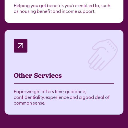
Helping you get benefits you’re entitled to, such
as housing benefit and income support.
Other Services
Paperweight offers time, guidance,
confidentiality, experience and a good deal of
common sense.