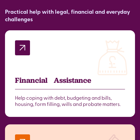
Practical help with legal, financial and everyday
challenges
Financial Assistance
Help coping with debt, budgeting and bills,
housing, form filling, wills and probate matters.