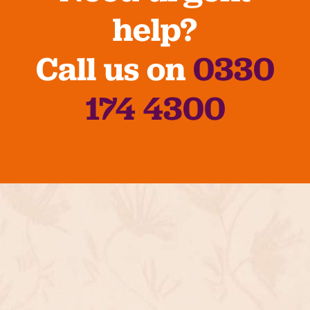
help?
Call us on
0330
174 4300