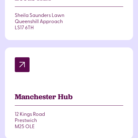
Sheila Saunders Lawn
Queenshill Approach
LS17 6TH
Manchester Hub
12 Kings Road
Prestwich
M25 OLE