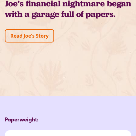
Joe’s financial nightmare began
with a garage full of papers.
Read Joe's Story
Paperweight: