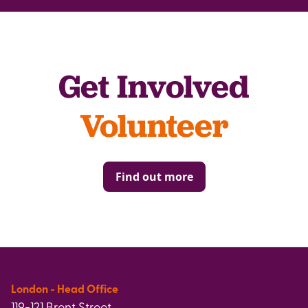
Get Involved
Volunteer
Find out more
London - Head Office
119-121 Brent Street