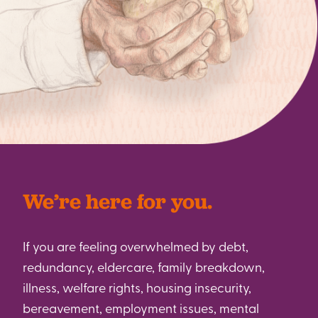
We’re here for you.
If you are feeling overwhelmed by debt,
redundancy, eldercare, family breakdown,
illness, welfare rights, housing insecurity,
bereavement, employment issues, mental