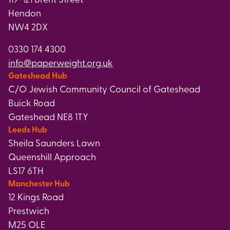
Hendon
NW4 2DX
0330 174 4300
info@paperweight.org.uk
Gateshead Hub
C/O Jewish Community Council of Gateshead
Buick Road
Gateshead NE8 1TY
Leeds Hub
Sheila Saunders Lawn
Queenshill Approach
LS17 6TH
Manchester Hub
12 Kings Road
Prestwich
M25 OLE