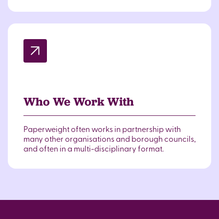
Who We Work With
Paperweight often works in partnership with
many other organisations and borough councils,
and often in a multi-disciplinary format.