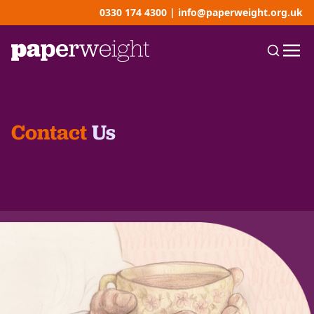
0330 174 4300
|
info@paperweight.org.uk
Contact
Us