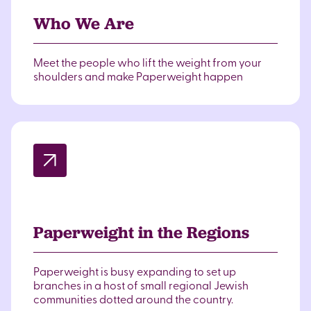
Who We Are
Meet the people who lift the weight from your
shoulders and make Paperweight happen
Paperweight in the Regions
Paperweight is busy expanding to set up
branches in a host of small regional Jewish
communities dotted around the country.