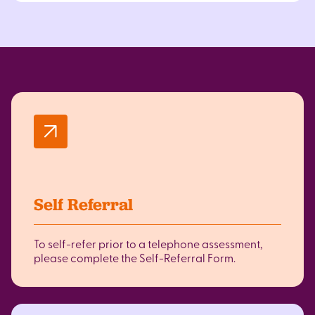
Self Referral
To self-refer prior to a telephone assessment,
please complete the Self-Referral Form.