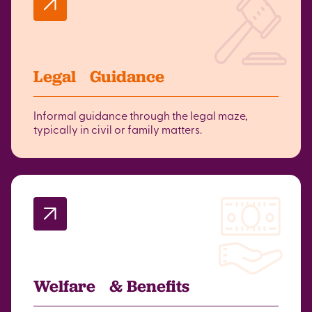
Legal Guidance
Informal guidance through the legal maze,
typically in civil or family matters.
Welfare & Benefits