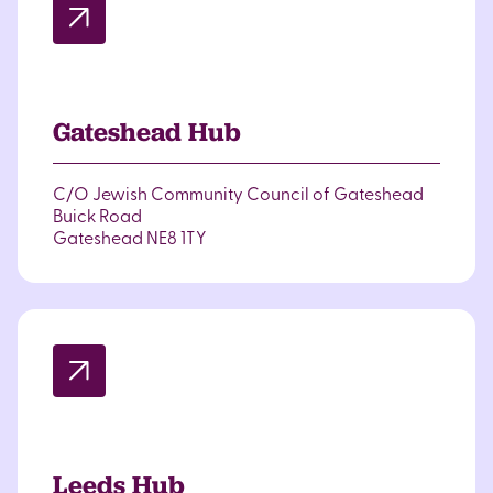
Gateshead Hub
C/O Jewish Community Council of Gateshead
Buick Road
Gateshead NE8 1TY
Leeds Hub