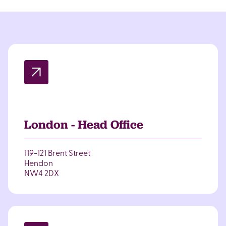
London - Head Office
119-121 Brent Street
Hendon
NW4 2DX