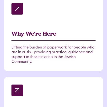
Why We're Here
Lifting the burden of paperwork for people who
are in crisis - providing practical guidance and
support to those in crisis in the Jewish
Community.