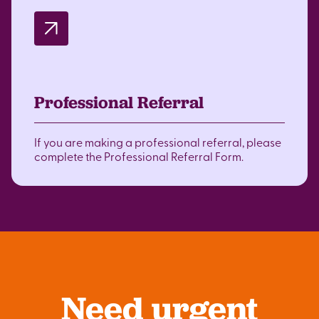
Professional Referral
If you are making a professional referral, please
complete the Professional Referral Form.
Need urgent