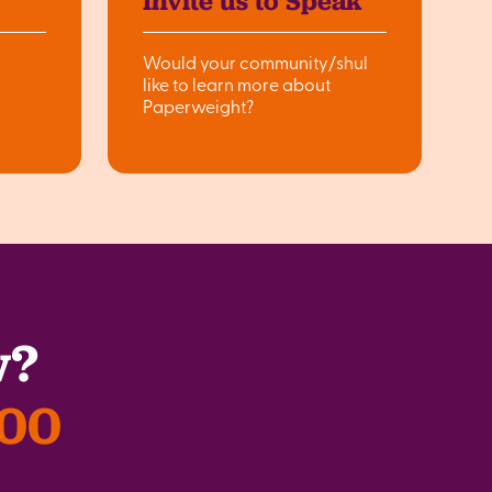
Invite us to Speak
Would your community/shul
like to learn more about
Paperweight?
w?
300