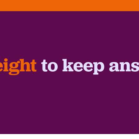
ight
to keep an