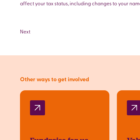
affect your tax status, including changes to your na
Other ways to get involved