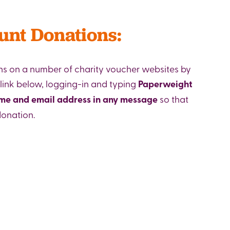
unt Donations:
s on a number of charity voucher websites by
 link below, logging-in and typing
Paperweight
ame and email address in any message
so that
donation.