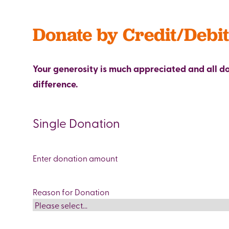
Donate by Credit/Debi
Your generosity is much appreciated and all 
difference.
Single Donation
Donation
amount
(Required)
Reason for Donation