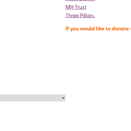
MH Trust
Three Pillars
If you would like to donate