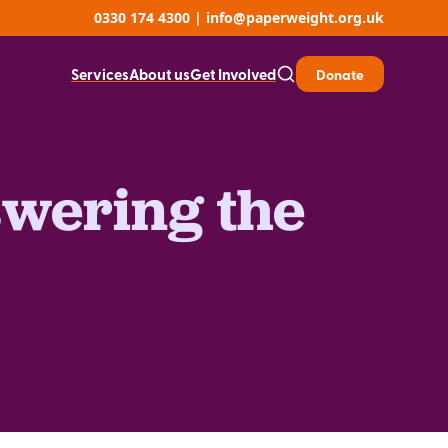
0330 174 4300
|
info@paperweight.org.uk
Services
About us
Get Involved
Donate
swering the