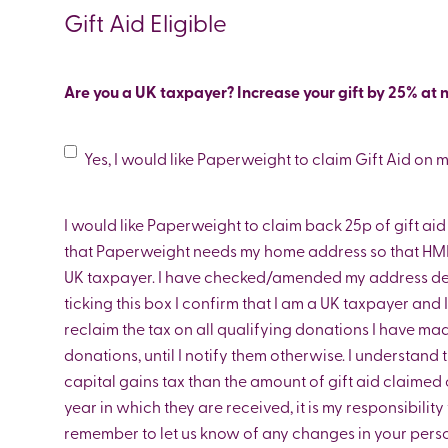
us
Gift Aid Eligible
Are you a UK taxpayer? Increase your gift by 25% at n
Gift
Yes, I would like Paperweight to claim Gift Aid on 
Aid
I would like Paperweight to claim back 25p of gift aid f
that Paperweight needs my home address so that HMR
UK taxpayer. I have checked/amended my address deta
ticking this box I confirm that I am a UK taxpayer and
reclaim the tax on all qualifying donations I have mad
donations, until I notify them otherwise. I understand 
capital gains tax than the amount of gift aid claimed 
year in which they are received, it is my responsibilit
remember to let us know of any changes in your pers