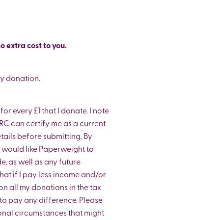
o extra cost to you.
my donation.
or every £1 that I donate. I note
C can certify me as a current
ils before submitting. By
 I would like Paperweight to
e, as well as any future
that if I pay less income and/or
on all my donations in the tax
y to pay any difference. Please
onal circumstances that might