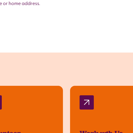
me or home address.