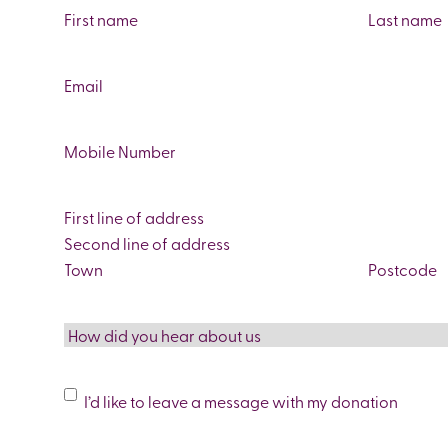
Name
(Required)
First
Last
Email
(Required)
Phone
(Required)
Address
Street
Address
Address
Line
City
ZIP
2
/
How
Postal
did
Code
you
Message
I’d like to leave a message with my donation
hear
Leave
about