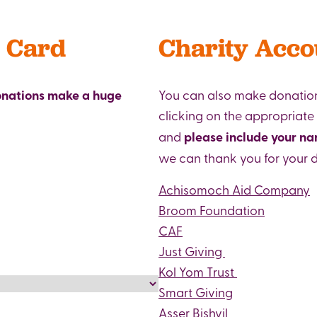
t Card
Charity Acco
donations make a huge
You can also make donation
clicking on the appropriate
and
please include your n
we can thank you for your 
Achisomoch Aid Company
Broom Foundation
CAF
Just Giving
Kol Yom Trust
Smart Giving
Asser Bishvil