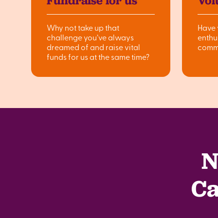
Fundraise for us
Vol
Why not take up that
Have 
challenge you’ve always
enthu
dreamed of and raise vital
comm
funds for us at the same time?
N
Ca