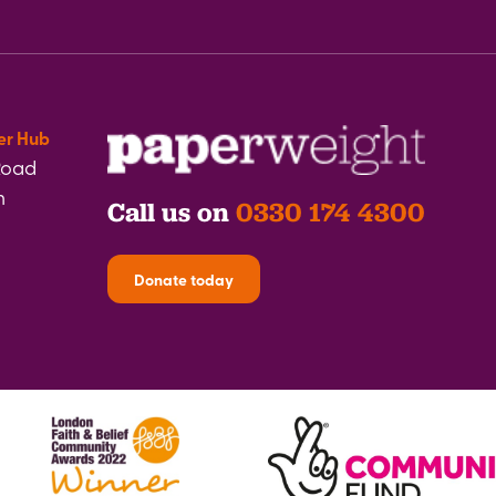
er Hub
Road
h
Call us on
0330 174 4300
Donate today