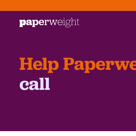
Help Paperwe
call