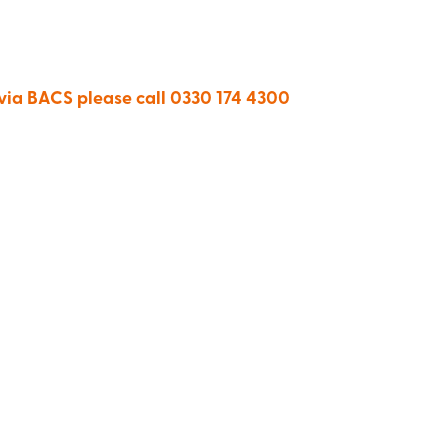
 via BACS please call 0330 174 4300