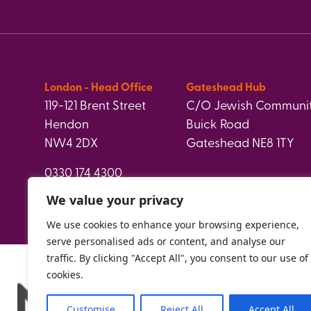
London - Head Office
Gateshead Hub
119-121 Brent Street
C/O Jewish Communit
Hendon
Buick Road
NW4 2DX
Gateshead NE8 1TY
0330 174 4300
info@paperweight.org.uk
We value your privacy
We use cookies to enhance your browsing experience,
serve personalised ads or content, and analyse our
traffic. By clicking "Accept All", you consent to our use of
cookies.
Customise
Reject All
Accept All