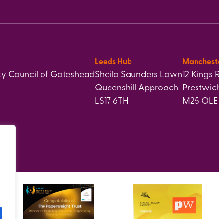
Leeds Hub
Manchest
y Council of Gateshead
Sheila Saunders Lawn
12 Kings 
Queenshill Approach
Prestwic
LS17 6TH
M25 OLE