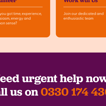
unteer
Work wth Us
you got time, experience,
Join our dedicated and
siasm, energy and
enthusiastic team
on sense?
eed urgent help no
ll us on
0330 174 4