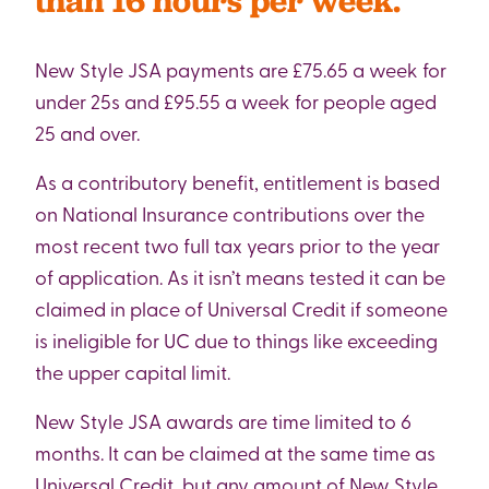
than 16 hours per week.
New Style JSA payments are £75.65 a week for
under 25s and £95.55 a week for people aged
25 and over.
As a contributory benefit, entitlement is based
on National Insurance contributions over the
most recent two full tax years prior to the year
of application. As it isn’t means tested it can be
claimed in place of Universal Credit if someone
is ineligible for UC due to things like exceeding
the upper capital limit.
New Style JSA awards are time limited to 6
months. It can be claimed at the same time as
Universal Credit, but any amount of New Style