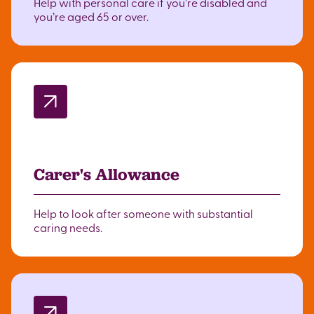
Help with personal care if you’re disabled and
you’re aged 65 or over.
Carer's Allowance
Help to look after someone with substantial
caring needs.