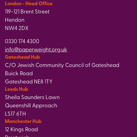
London - Head Office
119-121 Brent Street
Hendon
NW4 2DX
0330 174 4300
info@paperweight.org.uk
Gateshead Hub
C/O Jewish Community Council of Gateshead
Buick Road
Gateshead NE8 1TY
Leeds Hub
Sheila Saunders Lawn
Queenshill Approach
LS17 6TH
Manchester Hub
12 Kings Road