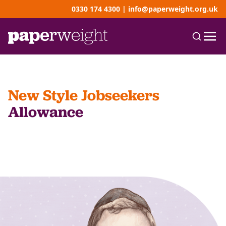
0330 174 4300
|
info@paperweight.org.uk
New Style Jobseekers
Allowance