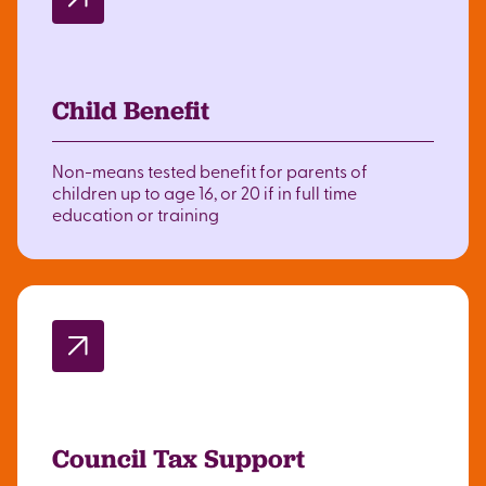
Child Benefit
Non-means tested benefit for parents of
children up to age 16, or 20 if in full time
education or training
Council Tax Support