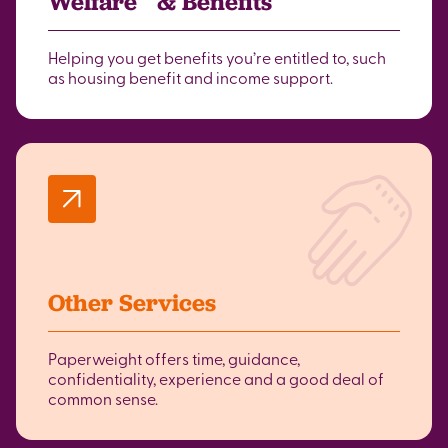
Welfare & Benefits
Helping you get benefits you’re entitled to, such
as housing benefit and income support.
Other Services
Paperweight offers time, guidance,
confidentiality, experience and a good deal of
common sense.