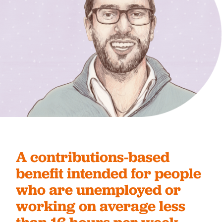
A contributions-based
benefit intended for people
who are unemployed or
working on average less