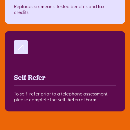
Replaces six means-tested benefits and tax
credits.
Self Refer
To self-refer prior to a telephone assessment,
please complete the Self-Referral Form.