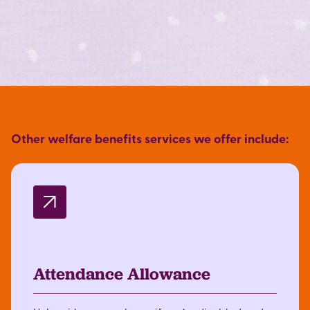
Other welfare benefits services we offer include:
Attendance Allowance