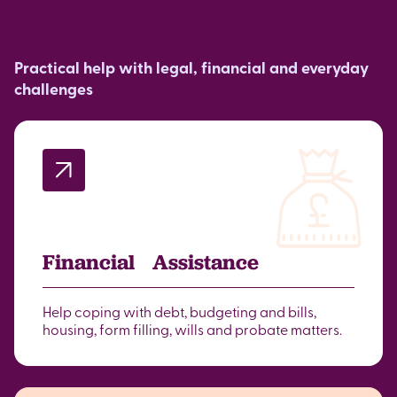
Practical help with legal, financial and everyday
challenges
Financial Assistance
Help coping with debt, budgeting and bills,
housing, form filling, wills and probate matters.