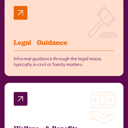
Legal Guidance
Informal guidance through the legal maze,
typically in civil or family matters.