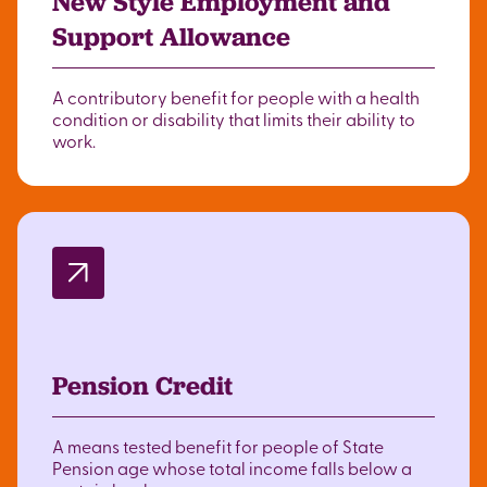
New Style Employment and
Support Allowance
A contributory benefit for people with a health
condition or disability that limits their ability to
work.
Pension Credit
A means tested benefit for people of State
Pension age whose total income falls below a