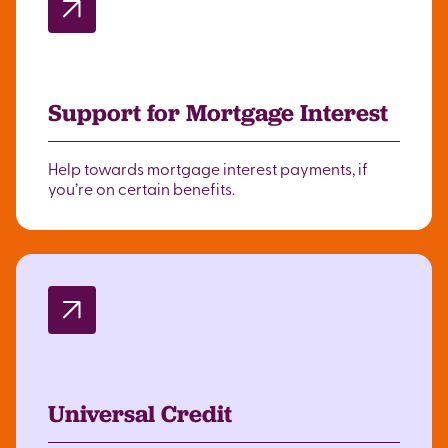
Support for Mortgage Interest
Help towards mortgage interest payments, if
you’re on certain benefits.
Universal Credit