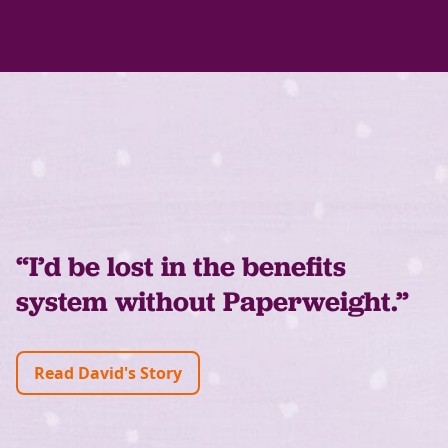
“I’d be lost in the benefits
system without Paperweight.”
Read David's Story