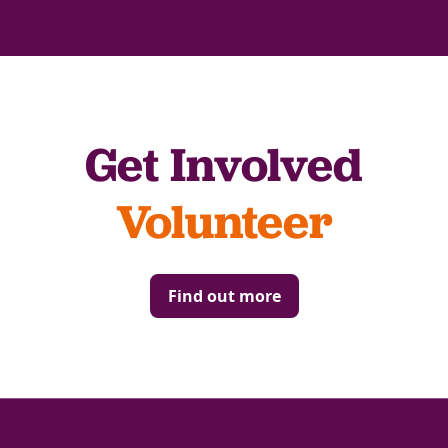
Get Involved
Volunteer
Find out more