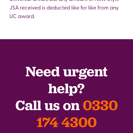
JSA received is deducted like for like from any
UC award.
Need urgent
help?
Call us on
0330
174 4300