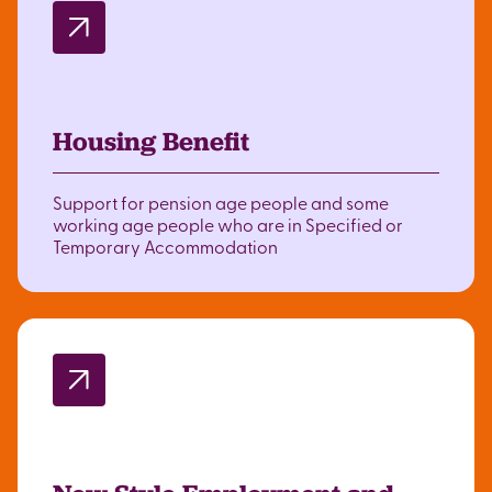
Housing Benefit
Support for pension age people and some
working age people who are in Specified or
Temporary Accommodation