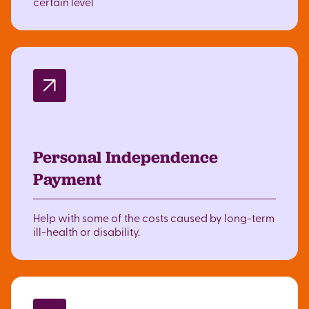
certain level
Personal Independence
Payment
Help with some of the costs caused by long-term
ill-health or disability.