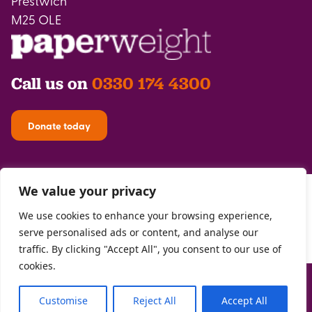
Prestwich
M25 OLE
Call us on
0330 174 4300
Donate today
We value your privacy
We use cookies to enhance your browsing experience,
serve personalised ads or content, and analyse our
traffic. By clicking "Accept All", you consent to our use of
cookies.
Privacy Policy
| Registered with the
FCA
| Copyright Paperweight 2026 |
Site by
Two Boys
Customise
Reject All
Accept All
The Paperweight Trust Registered Charity 1146302 | Registered Company