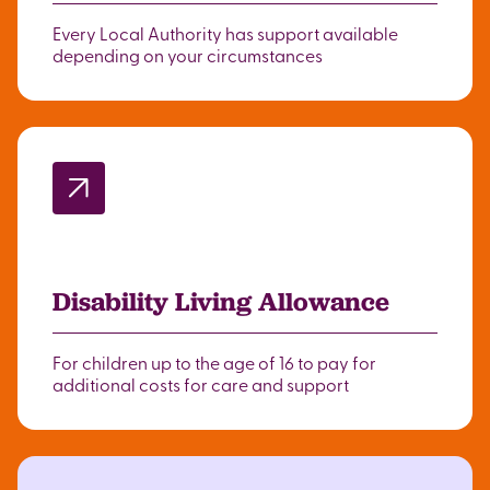
Every Local Authority has support available
depending on your circumstances
Disability Living Allowance
For children up to the age of 16 to pay for
additional costs for care and support