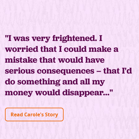
"I was very frightened. I
worried that I could make a
mistake that would have
serious consequences – that I'd
do something and all my
money would disappear..."
Read Carole's Story