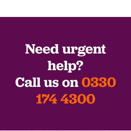
Need urgent
help?
Call us on
0330
174 4300