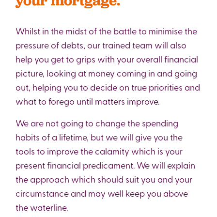
your mortgage.
Whilst in the midst of the battle to minimise the
pressure of debts, our trained team will also
help you get to grips with your overall financial
picture, looking at money coming in and going
out, helping you to decide on true priorities and
what to forego until matters improve.
We are not going to change the spending
habits of a lifetime, but we will give you the
tools to improve the calamity which is your
present financial predicament. We will explain
the approach which should suit you and your
circumstance and may well keep you above
the waterline.