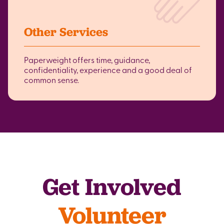
Other Services
Paperweight offers time, guidance,
confidentiality, experience and a good deal of
common sense.
Get Involved
Volunteer