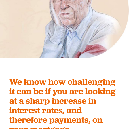
We know how challenging
it can be if you are looking
at a sharp increase in
interest rates, and
therefore payments, on