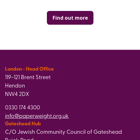
Find out more
London - Head Office
119-121 Brent Street
Hendon
NW4 2DX
0330 174 4300
info@paperweight.org.uk
Gateshead Hub
C/O Jewish Community Council of Gateshead
Buick Road