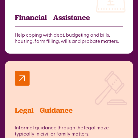
Financial Assistance
Help coping with debt, budgeting and bills,
housing, form filling, wills and probate matters.
Legal Guidance
Informal guidance through the legal maze,
typically in civil or family matters.