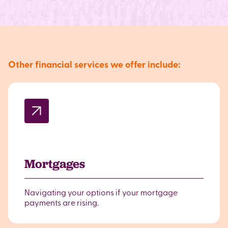
Other financial services we offer include:
Mortgages
Navigating your options if your mortgage
payments are rising.