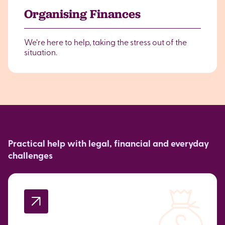
Organising Finances
We’re here to help, taking the stress out of the
situation.
Practical help with legal, financial and everyday
challenges