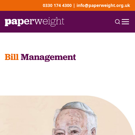
0330 174 4300
|
info@paperweight.org.uk
Bill
Management