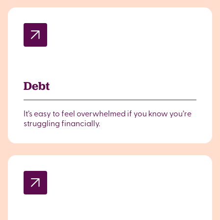
Debt
It’s easy to feel overwhelmed if you know you’re
struggling financially.