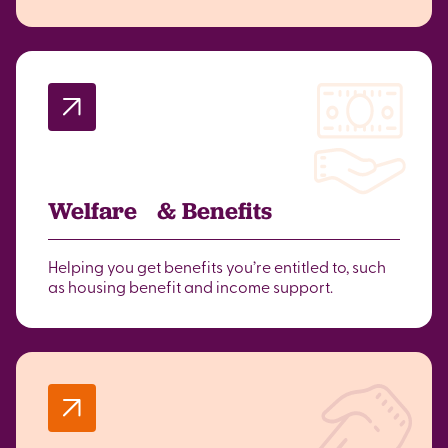
Welfare & Benefits
Helping you get benefits you’re entitled to, such
as housing benefit and income support.