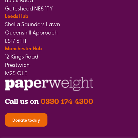
Gateshead NE8 1TY
Leeds Hub
Sheila Saunders Lawn
Queenshill Approach
LS17 6TH
Manchester Hub
12 Kings Road
Prestwich
M25 OLE
Call us on
0330 174 4300
Donate today