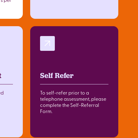
t
Self Refer
ed
To self-refer prior to a
telephone assessment, please
complete the Self-Referral
Form.