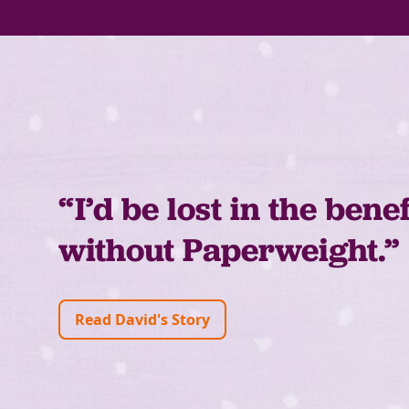
“I’d be lost in the bene
without Paperweight.”
Read David's Story