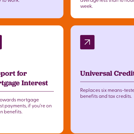
week.
port for
Universal Credi
tgage Interest
Replaces six means-test
benefits and tax credits.
towards mortgage
st payments, if you’re on
n benefits.