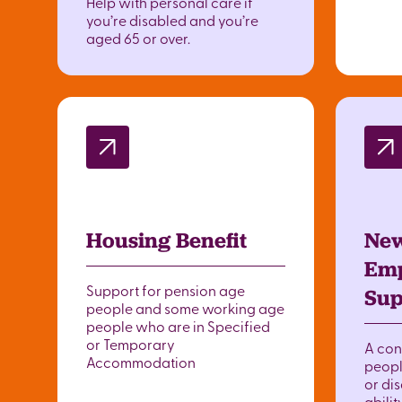
Help with personal care if
you’re disabled and you’re
aged 65 or over.
Housing Benefit
New
Emp
Support for pension age
Sup
people and some working age
people who are in Specified
or Temporary
A con
Accommodation
peopl
or dis
abilit