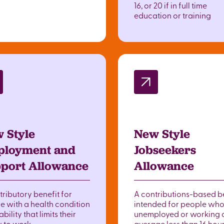
16, or 20 if in full time
education or training
 Style
New Style
loyment and
Jobseekers
port Allowance
Allowance
tributory benefit for
A contributions-based b
e with a health condition
intended for people who
ability that limits their
unemployed or working 
y to work.
average less than 16 hou