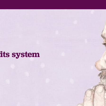
fits system