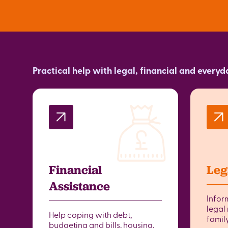
Practical help with legal, financial and every
Financial
Leg
Assistance
Infor
legal 
Help coping with debt,
famil
budgeting and bills, housing,