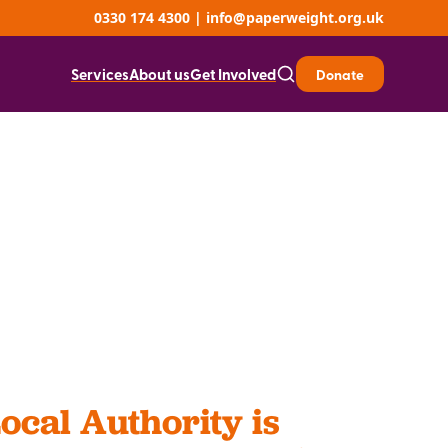
0330 174 4300
|
info@paperweight.org.uk
Services
About us
Get Involved
Donate
ocal Authority is