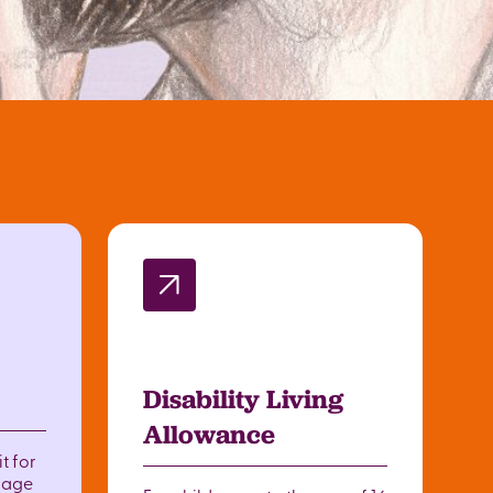
Disability Living
Allowance
t for
o age