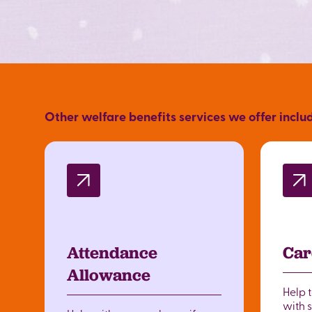
Other welfare benefits services we offer inclu
Attendance
Car
Allowance
Help 
with 