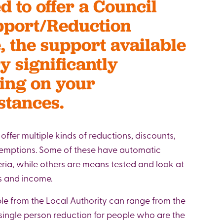
d to offer a Council
pport/Reduction
 the support available
y significantly
ing on your
stances.
l offer multiple kinds of reductions, discounts,
xemptions. Some of these have automatic
eria, while others are means tested and look at
gs and income.
le from the Local Authority can range from the
ingle person reduction for people who are the