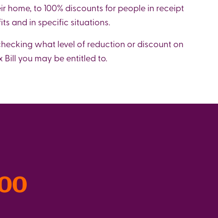
eir home, to 100% discounts for people in receipt
its and in specific situations.
 checking what level of reduction or discount on
 Bill you may be entitled to.
300