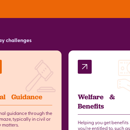
day challenges
al Guidance
Welfare &
Benefits
mal guidance through the
maze, typically in civil or
Helping you get benefits
y matters.
you’re entitled to, such as