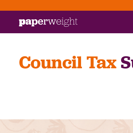
Council Tax
S