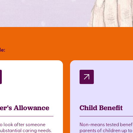
de:
er's Allowance
Child Benefit
to look after someone
Non-means tested benefi
substantial caring needs.
parents of children up t