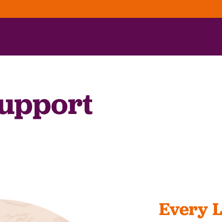
upport
Every L