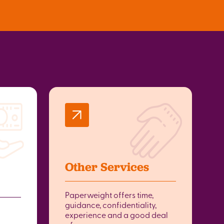
Other Services
Paperweight offers time,
guidance, confidentiality,
experience and a good deal