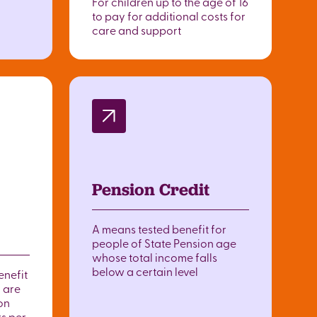
For children up to the age of 16
to pay for additional costs for
care and support
Pension Credit
A means tested benefit for
people of State Pension age
whose total income falls
below a certain level
enefit
 are
on
rs per