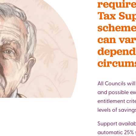
require
Tax Su
scheme,
can var
depend
circum
All Councils wil
and possible e
entitlement crit
levels of savin
Support availab
automatic 25% s