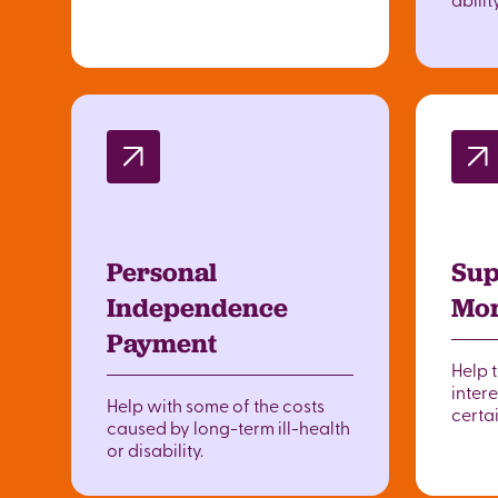
Personal
Sup
Independence
Mor
Payment
Help 
intere
Help with some of the costs
certai
caused by long-term ill-health
or disability.