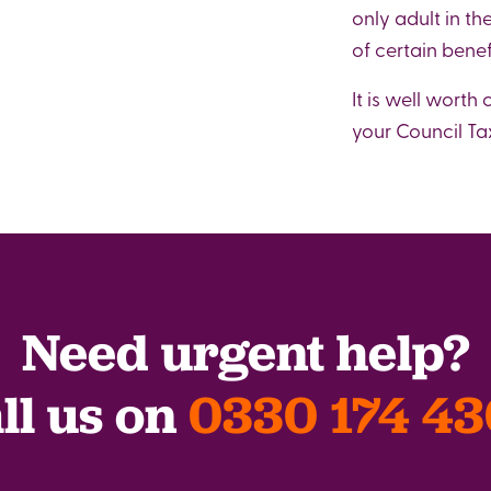
only adult in th
of certain benef
It is well worth
your Council Tax
Need urgent help?
ll us on
0330 174 4