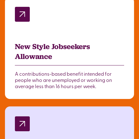
New Style Jobseekers
Allowance
A contributions-based benefit intended for
people who are unemployed or working on
average less than 16 hours per week.