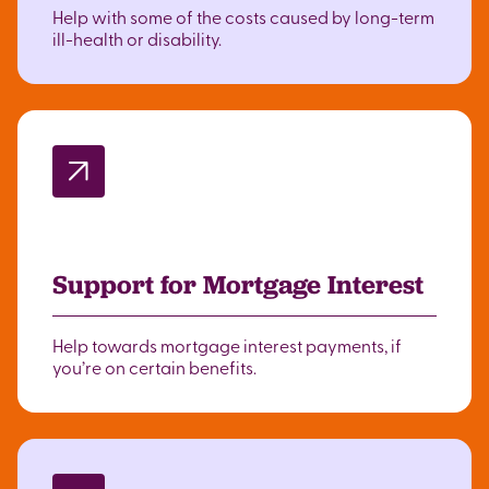
Help with some of the costs caused by long-term
ill-health or disability.
Support for Mortgage Interest
Help towards mortgage interest payments, if
you’re on certain benefits.