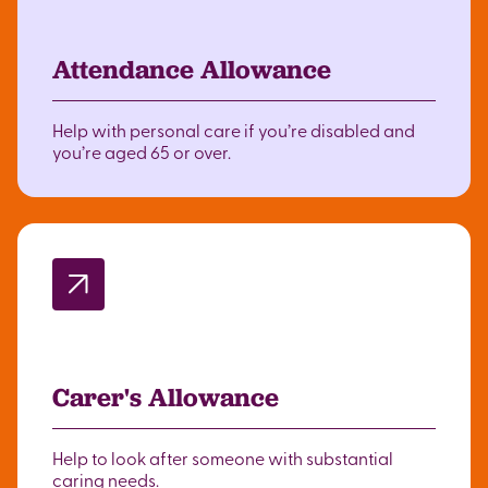
Attendance Allowance
Help with personal care if you’re disabled and
you’re aged 65 or over.
Carer's Allowance
Help to look after someone with substantial
caring needs.