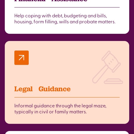
Help coping with debt, budgeting and bills,
housing, form filling, wills and probate matters.
Legal Guidance
Informal guidance through the legal maze,
typically in civil or family matters.