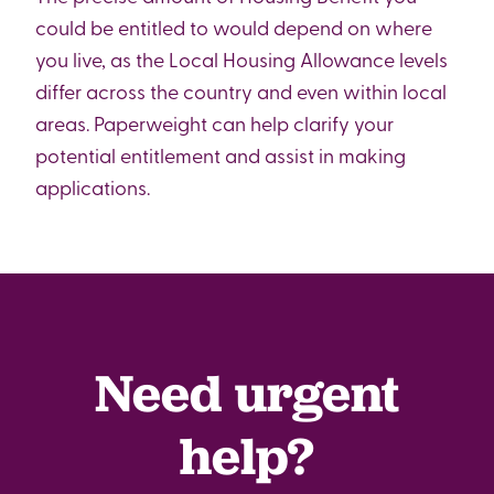
could be entitled to would depend on where
you live, as the Local Housing Allowance levels
differ across the country and even within local
areas. Paperweight can help clarify your
potential entitlement and assist in making
applications.
Need urgent
help?