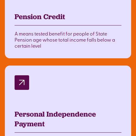
Pension Credit
A means tested benefit for people of State
Pension age whose total income falls below a
certain level
Personal Independence
Payment