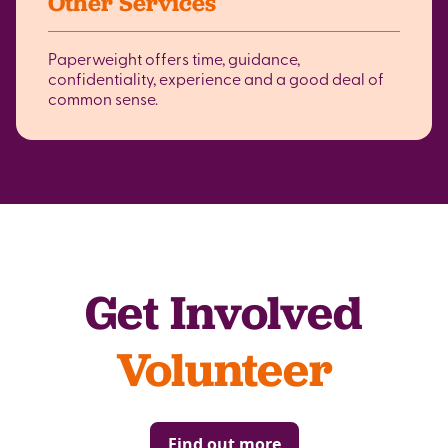
Other Services
Paperweight offers time, guidance,
confidentiality, experience and a good deal of
common sense.
Get Involved
Volunteer
Find out more