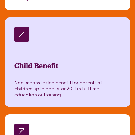
Child Benefit
Non-means tested benefit for parents of
children up to age 16, or 20 if in full time
education or training