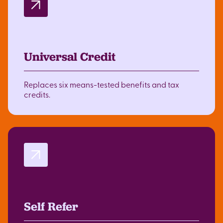
Universal Credit
Replaces six means-tested benefits and tax
credits.
Self Refer