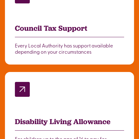
Council Tax Support
Every Local Authority has support available
depending on your circumstances
Disability Living Allowance
For children up to the age of 16 to pay for