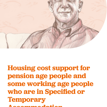
Housing cost support for
pension age people and
some working age people
who are in Specified or
Temporary