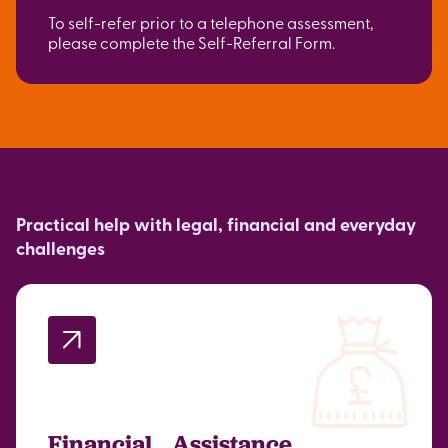
To self-refer prior to a telephone assessment,
please complete the Self-Referral Form.
Practical help with legal, financial and everyday
challenges
Financial Assistance