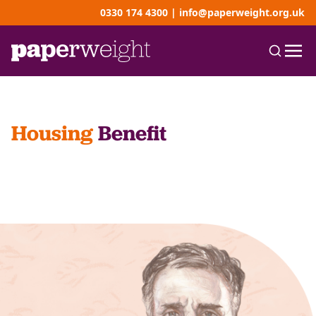
0330 174 4300
|
info@paperweight.org.uk
Housing
Benefit