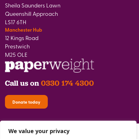
Sheila Saunders Lawn
Queenshill Approach
LS17 6TH
Manchester Hub
12 Kings Road
Prestwich
M25 OLE
Call us on
0330 174 4300
Donate today
We value your privacy