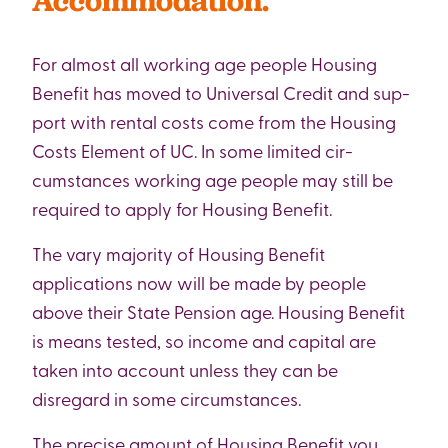
Accommodation.
For almost all working age people Housing
Benefit has moved to Universal Credit and sup-
port with rental costs come from the Housing
Costs Element of UC. In some limited cir-
cumstances working age people may still be
required to apply for Housing Benefit.
The vary majority of Housing Benefit
applications now will be made by people
above their State Pension age. Housing Benefit
is means tested, so income and capital are
taken into account unless they can be
disregard in some circumstances.
The precise amount of Housing Benefit you