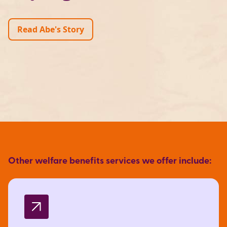
Read Abe's Story
Other welfare benefits services we offer include: