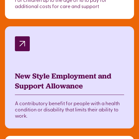
additional costs for care and support
New Style Employment and
Support Allowance
A contributory benefit for people with a health
condition or disability that limits their ability to
work.