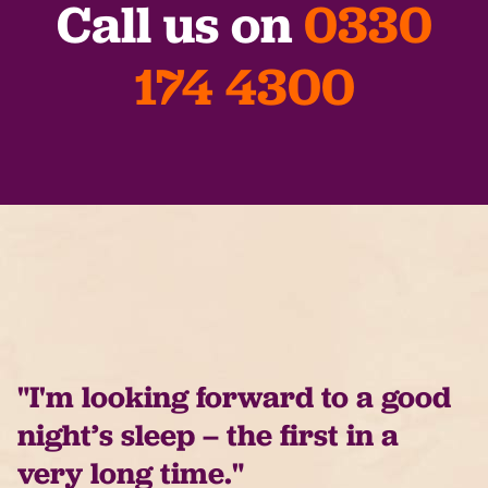
Call us on
0330
174 4300
"I'm looking forward to a good
night’s sleep – the first in a
very long time."