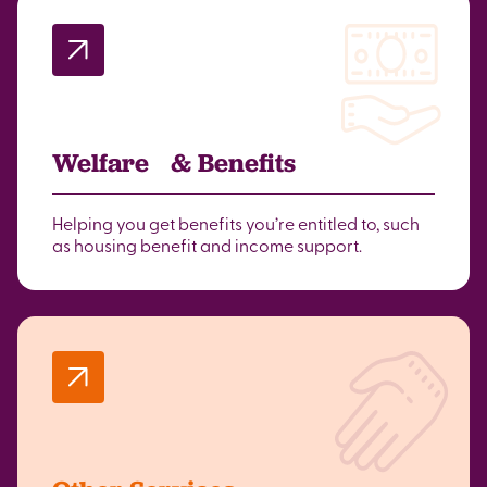
Welfare & Benefits
Helping you get benefits you’re entitled to, such
as housing benefit and income support.