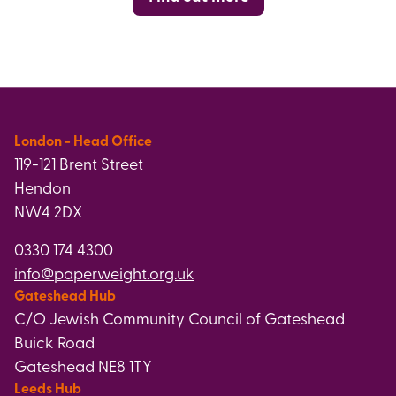
London - Head Office
119-121 Brent Street
Hendon
NW4 2DX
0330 174 4300
info@paperweight.org.uk
Gateshead Hub
C/O Jewish Community Council of Gateshead
Buick Road
Gateshead NE8 1TY
Leeds Hub