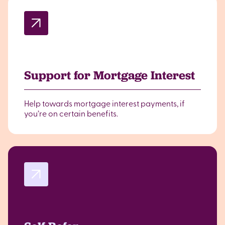
Support for Mortgage Interest
Help towards mortgage interest payments, if
you’re on certain benefits.