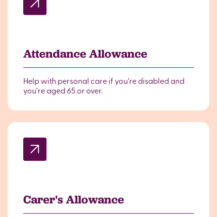
Attendance Allowance
Help with personal care if you’re disabled and
you’re aged 65 or over.
Carer's Allowance