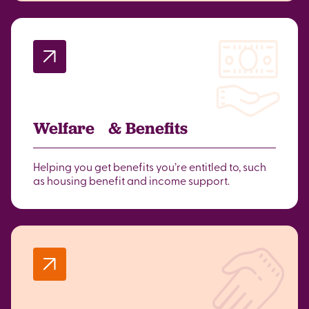
Welfare & Benefits
Helping you get benefits you’re entitled to, such
as housing benefit and income support.