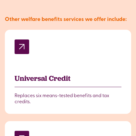
Other welfare benefits services we offer include:
Universal Credit
Replaces six means-tested benefits and tax
credits.