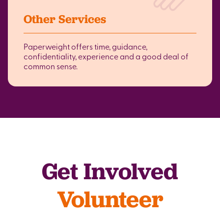
Other Services
Paperweight offers time, guidance,
confidentiality, experience and a good deal of
common sense.
Get Involved
Volunteer