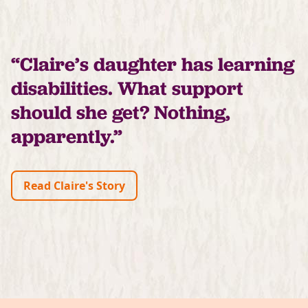
“Claire’s daughter has learning
disabilities. What support
should she get? Nothing,
apparently.”
Read Claire's Story