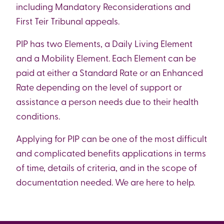
including Mandatory Reconsiderations and
First Teir Tribunal appeals.
PIP has two Elements, a Daily Living Element
and a Mobility Element. Each Element can be
paid at either a Standard Rate or an Enhanced
Rate depending on the level of support or
assistance a person needs due to their health
conditions.
Applying for PIP can be one of the most difficult
and complicated benefits applications in terms
of time, details of criteria, and in the scope of
documentation needed. We are here to help.