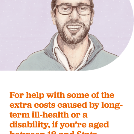
For help with some of the
extra costs caused by long-
term ill-health or a
disability, if you’re aged