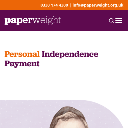
0330 174 4300
|
info@paperweight.org.uk
Personal
Independence
Payment