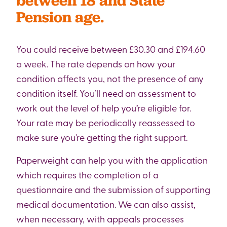
between 18 and State
Pension age.
You could receive between £30.30 and £194.60
a week. The rate depends on how your
condition affects you, not the presence of any
condition itself. You’ll need an assessment to
work out the level of help you’re eligible for.
Your rate may be periodically reassessed to
make sure you’re getting the right support.
Paperweight can help you with the application
which requires the completion of a
questionnaire and the submission of supporting
medical documentation. We can also assist,
when necessary, with appeals processes