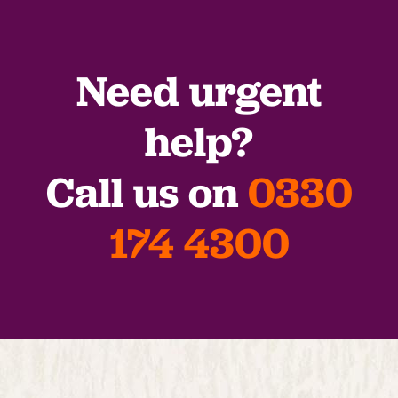
Need urgent
help?
Call us on
0330
174 4300