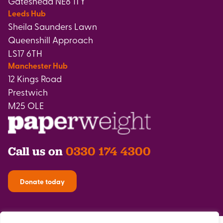
Gateshead NE8 1TY
Leeds Hub
Sheila Saunders Lawn
Queenshill Approach
LS17 6TH
Manchester Hub
12 Kings Road
Prestwich
M25 OLE
Call us on
0330 174 4300
Donate today