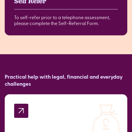
Self Refer
To self-refer prior to a telephone assessment,
please complete the Self-Referral Form.
Practical help with legal, financial and everyday
challenges