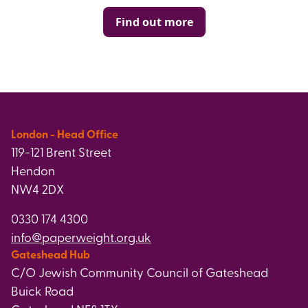
Find out more
London - Head Office
119-121 Brent Street
Hendon
NW4 2DX
0330 174 4300
info@paperweight.org.uk
Gateshead Hub
C/O Jewish Community Council of Gateshead
Buick Road