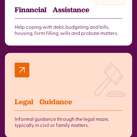
Financial Assistance
Help coping with debt, budgeting and bills,
housing, form filling, wills and probate matters.
Legal Guidance
Informal guidance through the legal maze,
typically in civil or family matters.