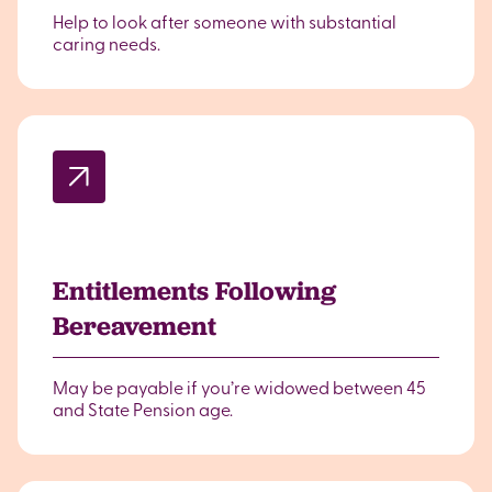
Help to look after someone with substantial
caring needs.
Entitlements Following
Bereavement
May be payable if you’re widowed between 45
and State Pension age.