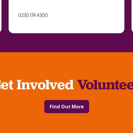
0330 174 4300
et Involved
Volunte
Find Out More