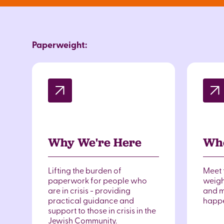
Paperweight:
Why We're Here
Wh
Lifting the burden of
Meet 
paperwork for people who
weigh
are in crisis - providing
and m
practical guidance and
happ
support to those in crisis in the
Jewish Community.