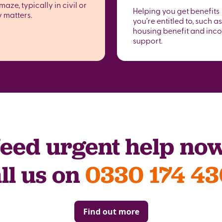
maze, typically in civil or
Helping you get benefits
y matters.
you’re entitled to, such as
housing benefit and inc
support.
eed urgent help no
ll us on
0330 174 4
Find out more