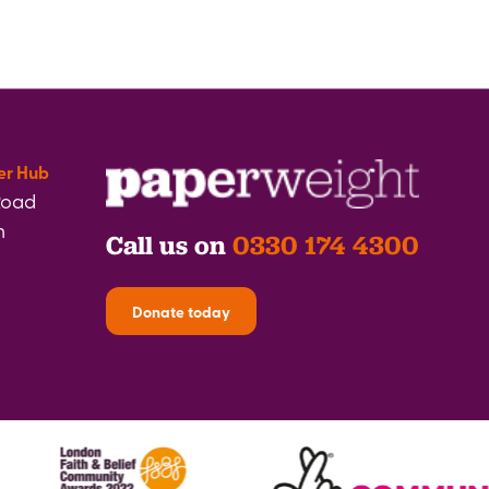
er Hub
Road
h
Call us on
0330 174 4300
Donate today