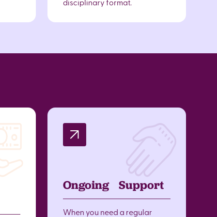
disciplinary format.
Ongoing Support
When you need a regular