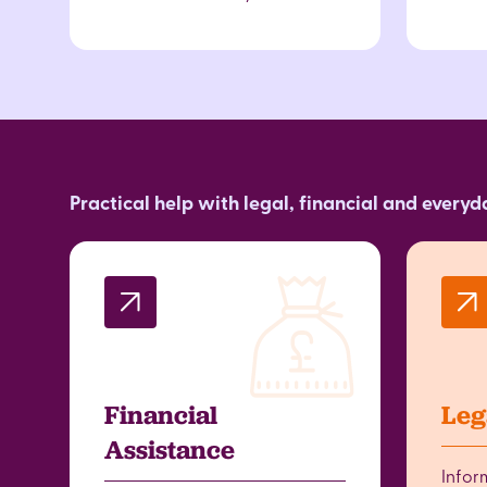
Practical help with legal, financial and every
Financial
Leg
Assistance
Infor