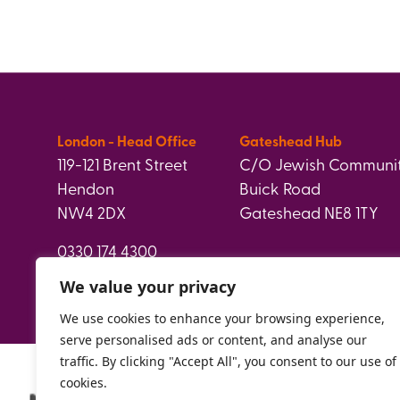
London - Head Office
Gateshead Hub
119-121 Brent Street
C/O Jewish Communit
Hendon
Buick Road
NW4 2DX
Gateshead NE8 1TY
0330 174 4300
info@paperweight.org.uk
We value your privacy
We use cookies to enhance your browsing experience,
serve personalised ads or content, and analyse our
traffic. By clicking "Accept All", you consent to our use of
cookies.