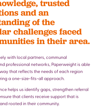
nowledge, trusted
ions and an
anding of the
lar challenges faced
unities in their area.
ely with local partners, communal
nd professional networks, Paperweight is able
 way that reflects the needs of each region
ring a one-size-fits-all approach.
nce helps us identify gaps, strengthen referral
sure that clients receive support that is
 and rooted in their community.