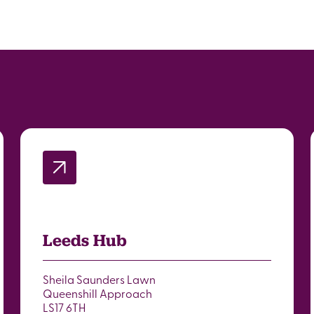
Leeds Hub
Sheila Saunders Lawn
Queenshill Approach
LS17 6TH