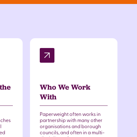
the
Who We Work
With
Paperweight often works in
nches
partnership with many other
l
organisations and borough
ted
councils, and often in a multi-