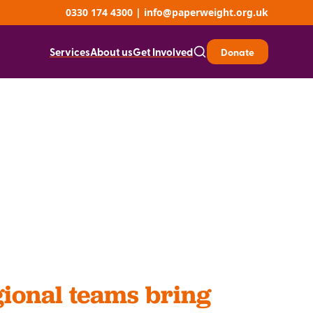
0330 174 4300
|
info@paperweight.org.uk
Services
About us
Get Involved
Donate
ional teams bring