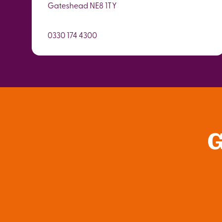
Gateshead NE8 1TY
0330 174 4300
G