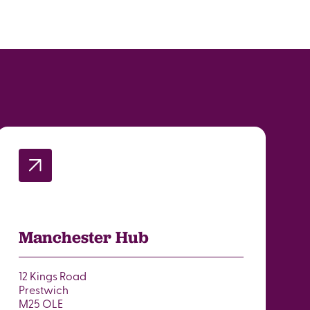
Manchester Hub
12 Kings Road
Prestwich
M25 OLE