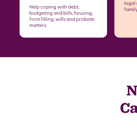
legal 
Help coping with debt,
famil
budgeting and bills, housing,
form filling, wills and probate
matters.
N
Ca