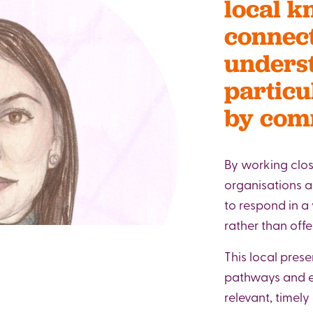
local k
connect
underst
particu
by comm
By working clos
organisations a
to respond in a
rather than offe
This local prese
pathways and en
relevant, timely