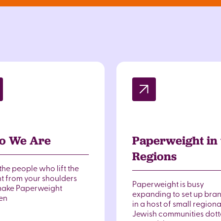
o We Are
Paperweight in 
Regions
the people who lift the
t from your shoulders
Paperweight is busy
ake Paperweight
expanding to set up bra
en
in a host of small regiona
Jewish communities dot