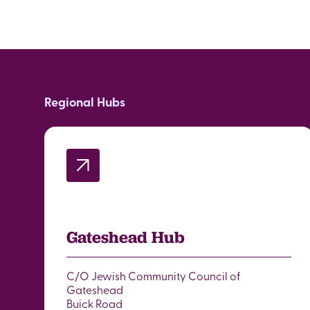
Regional Hubs
Gateshead Hub
C/O Jewish Community Council of
Gateshead
Buick Road