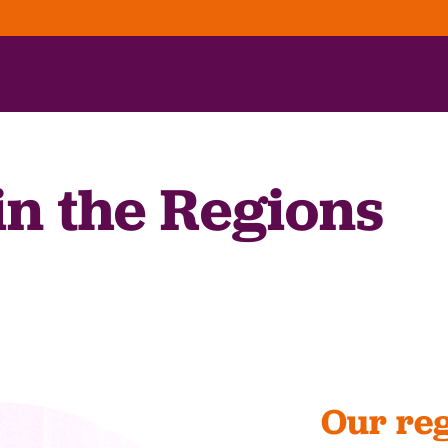
in the Regions
Our reg