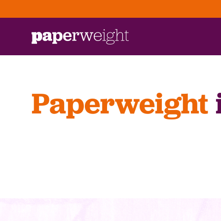
Paperweight