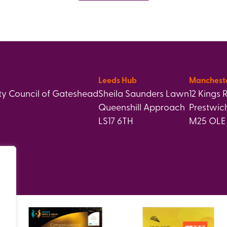
Leeds Hub
Manchest
y Council of Gateshead
Sheila Saunders Lawn
12 Kings 
Queenshill Approach
Prestwic
LS17 6TH
M25 OLE