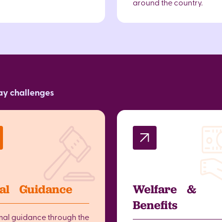
around the country.
day challenges
al Guidance
Welfare &
Benefits
mal guidance through the