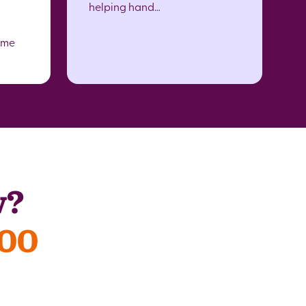
helping hand…
ome
w?
300