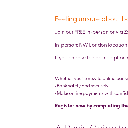
Feeling unsure about b
Join our FREE in-person or via
In-person: NW London location 
If you choose the online option 
Whether you’re new to online banking
• Bank safely and securely
• Make online payments with confi
Register now by completing the