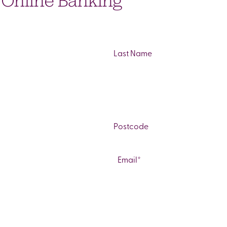
o Online Banking
Last
ZIP
/
Email
*
Postal
Code