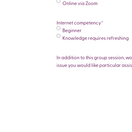
Online via Zoom
Internet competency
*
Beginner
Knowledge requires refreshing
In addition to this group session, w
issue you would like particular assi