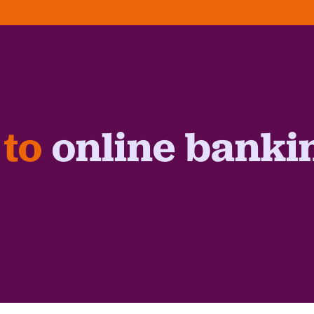
 to
online banki