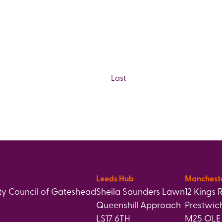
Last
Leeds Hub
Manchest
y Council of Gateshead
Sheila Saunders Lawn
12 Kings 
Queenshill Approach
Prestwic
LS17 6TH
M25 OLE