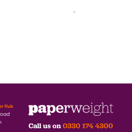
er Hub
Road
h
Call us on
0330 174 4300