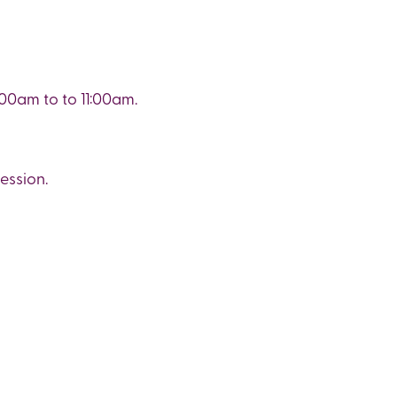
00am to to 11:00am.
ession.