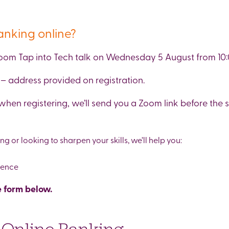
anking online?
 Zoom Tap into Tech talk on Wednesday 5 August from 10:
– address provided on registration.
when registering, we’ll send you a Zoom link before the s
 or looking to sharpen your skills, we’ll help you:
dence
 form below.