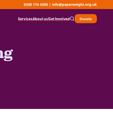
0330 174 4300
|
info@paperweight.org.uk
Services
About us
Get Involved
Donate
ng