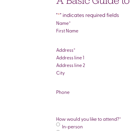
A Basic Guide t
"
*
" indicates required fields
Name
*
First
Address
*
Street
Address
Address
Line
City
2
Phone
How would you like to attend?
*
In-person