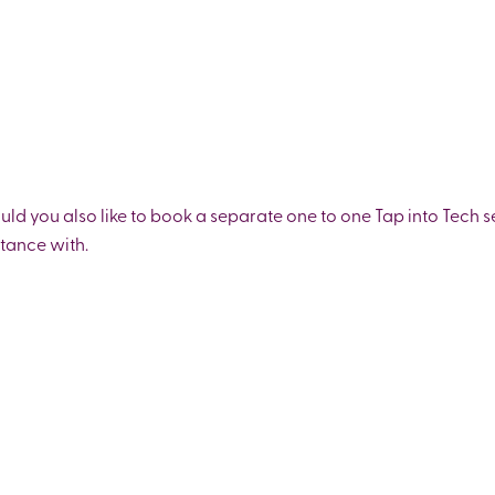
ould you also like to book a separate one to one Tap into Tech s
stance with.