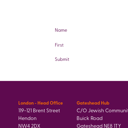
Name
First
London - Head Office
Gateshead Hub
119-121 Brent Street
C/O Jewish Communit
Hendon
Buick Road
NW4 2DX
Gateshead NE8 1TY