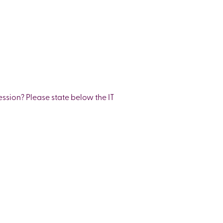
ession? Please state below the IT