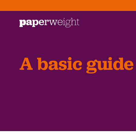
A basic guide