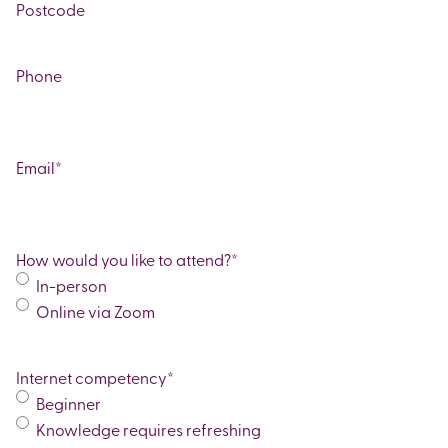
Line
City
2
ZIP
/
Phone
Postal
Code
Email
*
How would you like to attend?
*
In-person
Online via Zoom
Internet competency
*
Beginner
Knowledge requires refreshing