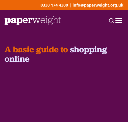
0330 174 4300
|
info@paperweight.org.uk
A basic guide to
shopping
online