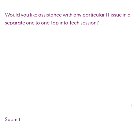
Would you like assistance with any particular IT issue in a
separate one to one Tap into Tech session?