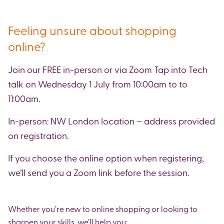
Feeling unsure about shopping
online?
Join our FREE in-person or via Zoom Tap into Tech
talk on Wednesday 1 July from 10:00am to to
11:00am.
In-person: NW London location – address provided
on registration.
If you choose the online option when registering,
we’ll send you a Zoom link before the session.
Whether you’re new to online shopping or looking to
sharpen your skills, we’ll help you: