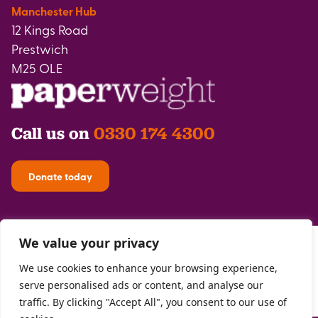
Manchester Hub
12 Kings Road
Prestwich
M25 OLE
Call us on
0330 174 4300
Donate today
We value your privacy
We use cookies to enhance your browsing experience,
serve personalised ads or content, and analyse our
traffic. By clicking "Accept All", you consent to our use of