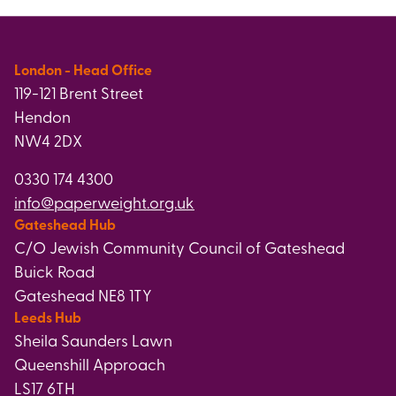
London - Head Office
119-121 Brent Street
Hendon
NW4 2DX
0330 174 4300
info@paperweight.org.uk
Gateshead Hub
C/O Jewish Community Council of Gateshead
Buick Road
Gateshead NE8 1TY
Leeds Hub
Sheila Saunders Lawn
Queenshill Approach
LS17 6TH