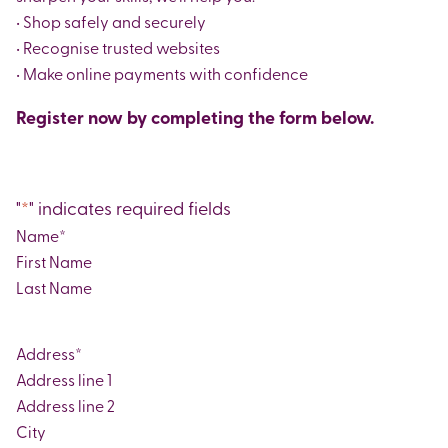
• Shop safely and securely
• Recognise trusted websites
• Make online payments with confidence
Register now by completing the form below.
"
*
" indicates required fields
Name
*
First
Last
Address
*
Street
Address
Address