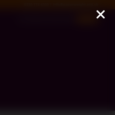
0330 174 4300
|
info@paperweight.org.uk
Services
About us
Get Involved
Donate