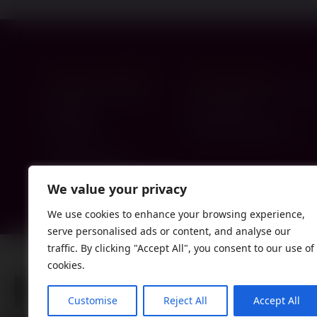
London - Head Office
Gateshead Hub
119-121 Brent Street
C/O Jewish Communit
Hendon
Buick Road
NW4 2DX
Gateshead NE8 1TY
0330 174 4300
info@paperweight.org.uk
We value your privacy
We use cookies to enhance your browsing experience,
serve personalised ads or content, and analyse our
traffic. By clicking "Accept All", you consent to our use of
cookies.
Customise
Reject All
Accept All