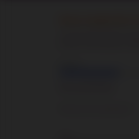
Please complete Part 1 
Your personal information will 
purpose of assessing your suitabil
Step
1
of
5
20%
Personal Details
What post are you applying for?
Name