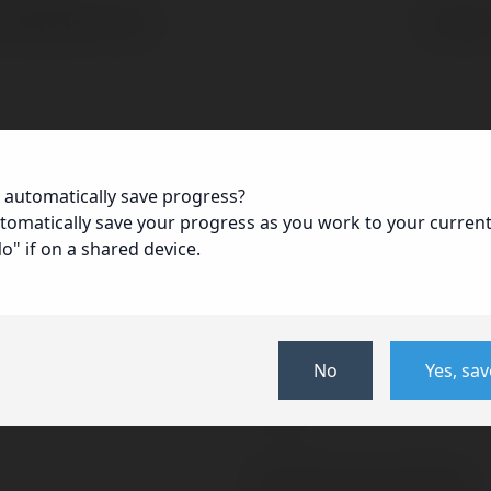
First
Last
 automatically save progress?
ZIP
utomatically save your progress as you work to your curren
/
No" if on a shared device.
Mobile
Postal
Code
May we contact you at work?
No
Yes, sa
Yes
No
National Insurance Number