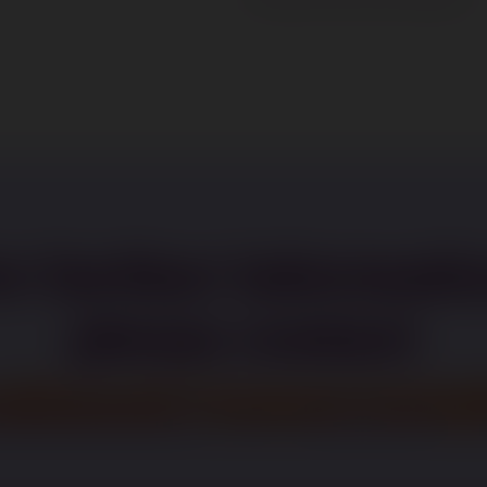
r further informati
please contact
uitment@paperweigh