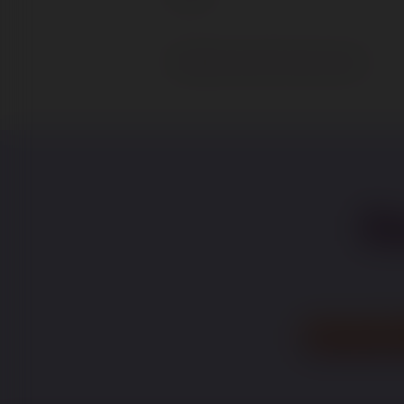
Save and Continue Later
Fo
recr