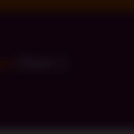
on
Part 1