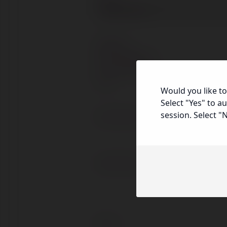
Prefix
Address
Street
Address
Address
Would you like to
Line
City
Select "Yes" to a
2
session. Select "
Home Phone
Work Phone
Email