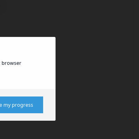
t browser
ve my progress