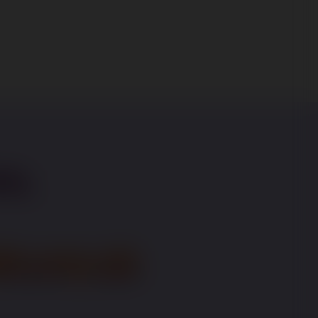
on,
t.org.uk