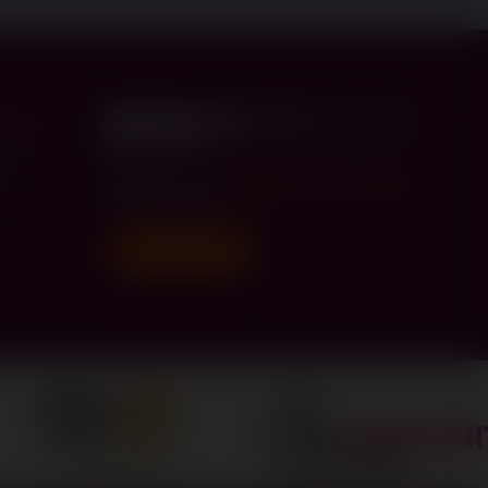
er Hub
Road
h
Call us on
0330 174 4300
Donate today