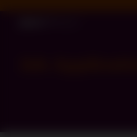
Job Applicati