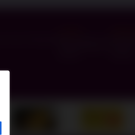
Leeds Hub
Manchest
y Council of Gateshead
Sheila Saunders Lawn
12 Kings 
Queenshill Approach
Prestwic
LS17 6TH
M25 OLE