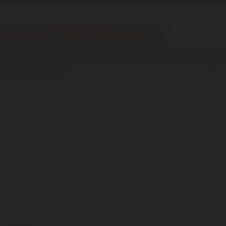
of the Job Application process
be processed in accordance with data protection legislat
ity for this role.