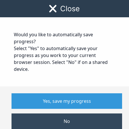
0330 174 4300
|
info@paperweight.org.uk
Close
Would you like to automatically save
progress?
Job Application
Part 2
Select "Yes" to automatically save your
progress as you work to your current
browser session. Select "No" if on a shared
device.
Yes, save my progress
No