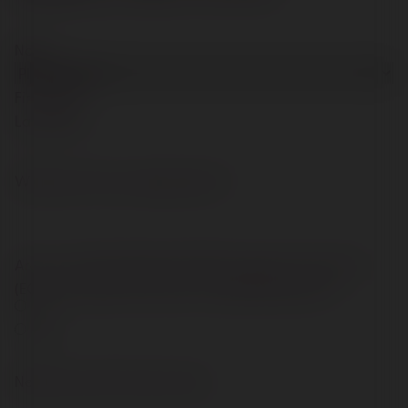
Name
Prefix
First
Last
What post are you applying for?
Are you a United Kingdom (UK), European Community
(EC) or European Economic Area (EEA) National?
Yes
No
Save and Continue Later