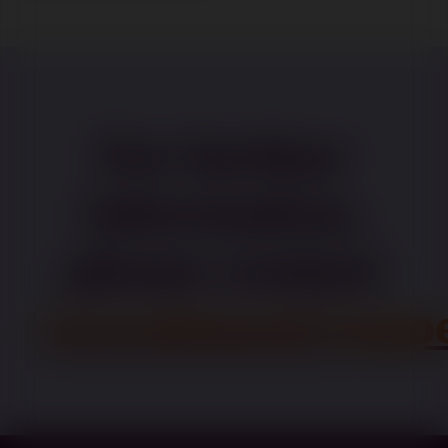
For further
information,
please contact
recruitment@pape