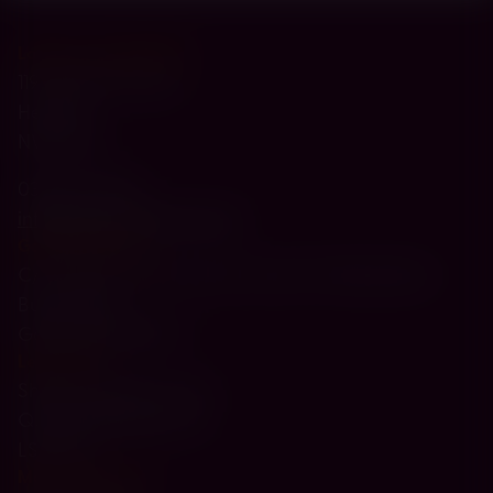
London - Head Office
119-121 Brent Street
Hendon
NW4 2DX
0330 174 4300
info@paperweight.org.uk
Gateshead Hub
C/O Jewish Community Council of Gateshead
Buick Road
Gateshead NE8 1TY
Leeds Hub
Sheila Saunders Lawn
Queenshill Approach
LS17 6TH
Manchester Hub