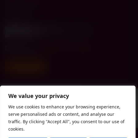
12 Kings Road
Prestwich
M25 OLE
Call us on
0330 174 4300
Donate today
We value your privacy
We use cookies to enhance your browsing experience,
serve personalised ads or content, and analyse our
traffic. By clicking "Accept All", you consent to our use of
cookies.
Privacy Policy
| Registered with the
FCA
| Copyright Paperweight 2026 |