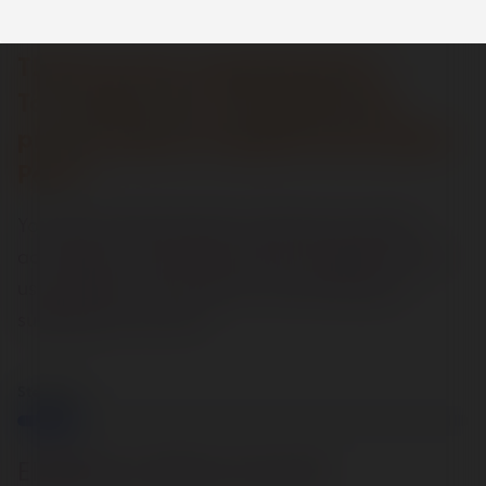
Thank you for competing Part 1
To complete the
Job Application
process p
lease complete and submit
Part 2
Your personal information will be processed in
accordance with data protection legislation and
used solely for the purpose of assessing your
suitability for this role.
Step
1
of
7
14%
Eligibility to Work in the UK