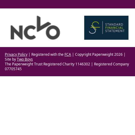
Privacy Policy
| Registered with the
FCA
| Copyright Paperweight 2026 |
Site by
Two Boys
The Paperweight Trust Registered Charity 1146302 | Registered Company
07705745