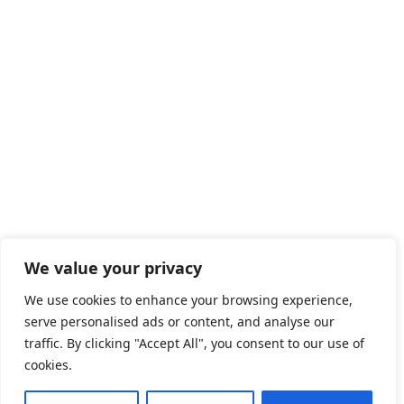
We value your privacy
We use cookies to enhance your browsing experience,
serve personalised ads or content, and analyse our
traffic. By clicking "Accept All", you consent to our use of
cookies.