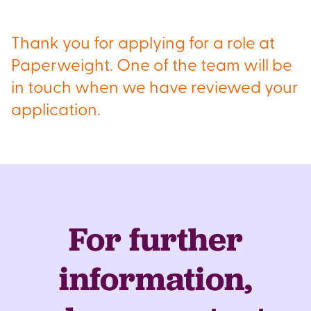
Thank you for applying for a role at
Paperweight. One of the team will be
in touch when we have reviewed your
application.
For further
information,