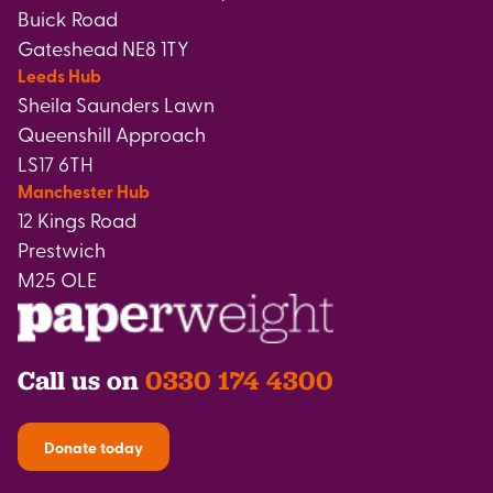
Buick Road
Gateshead NE8 1TY
Leeds Hub
Sheila Saunders Lawn
Queenshill Approach
LS17 6TH
Manchester Hub
12 Kings Road
Prestwich
M25 OLE
Call us on
0330 174 4300
Donate today