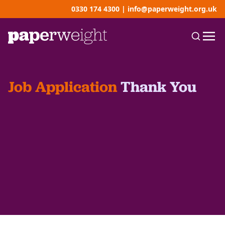
0330 174 4300
|
info@paperweight.org.uk
Job Application
Thank You