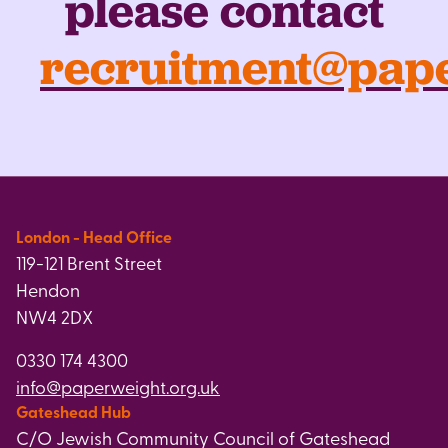
please contact
recruitment@pape
London - Head Office
119-121 Brent Street
Hendon
NW4 2DX
0330 174 4300
info@paperweight.org.uk
Gateshead Hub
C/O Jewish Community Council of Gateshead