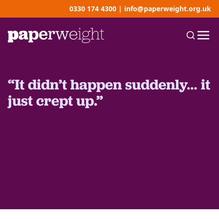
0330 174 4300
|
info@paperweight.org.uk
“It didn’t happen suddenly… it
just crept up.”