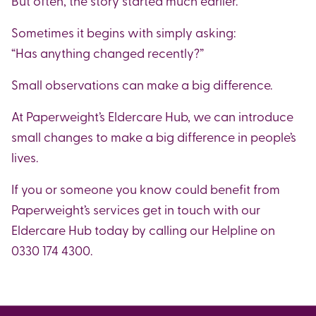
But often, the story started much earlier.
Sometimes it begins with simply asking:
“Has anything changed recently?”
Small observations can make a big difference.
At Paperweight’s Eldercare Hub, we can introduce
small changes to make a big difference in people’s
lives.
If you or someone you know could benefit from
Paperweight’s services get in touch with our
Eldercare Hub today by calling our Helpline on
0330 174 4300.