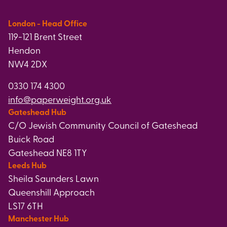
London - Head Office
119-121 Brent Street
Hendon
NW4 2DX
0330 174 4300
info@paperweight.org.uk
Gateshead Hub
C/O Jewish Community Council of Gateshead
Buick Road
Gateshead NE8 1TY
Leeds Hub
Sheila Saunders Lawn
Queenshill Approach
LS17 6TH
Manchester Hub