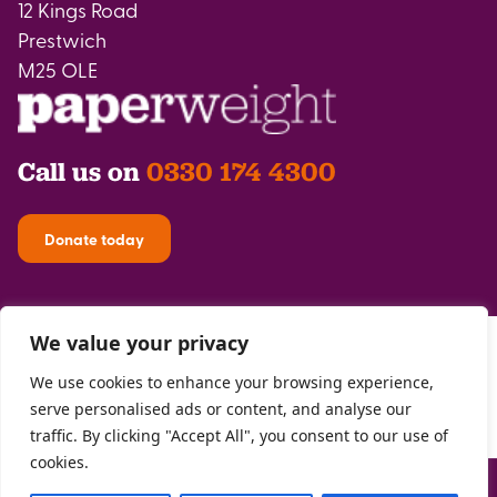
12 Kings Road
Prestwich
M25 OLE
Call us on
0330 174 4300
Donate today
We value your privacy
We use cookies to enhance your browsing experience,
serve personalised ads or content, and analyse our
traffic. By clicking "Accept All", you consent to our use of
cookies.
Privacy Policy
| Registered with the
FCA
| Copyright Paperweight 2026 |