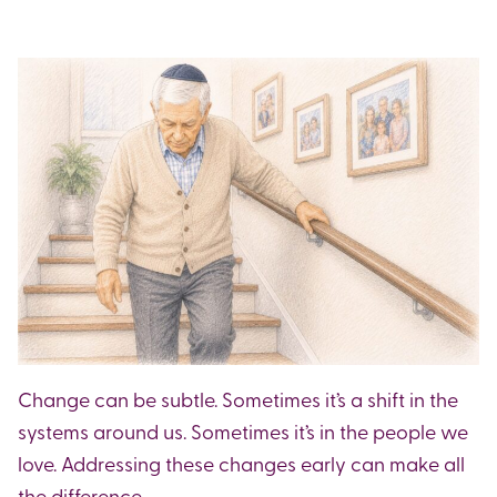
Change can be subtle. Sometimes it’s a shift in the
systems around us. Sometimes it’s in the people we
love. Addressing these changes early can make all
the difference.