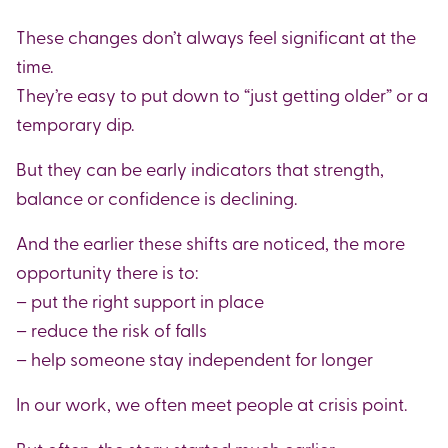
These changes don’t always feel significant at the
time.
They’re easy to put down to “just getting older” or a
temporary dip.
But they can be early indicators that strength,
balance or confidence is declining.
And the earlier these shifts are noticed, the more
opportunity there is to:
– put the right support in place
– reduce the risk of falls
– help someone stay independent for longer
In our work, we often meet people at crisis point.