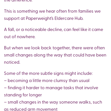
This is something we hear often from families we
support at Paperweight’s Eldercare Hub.
A fall, or a noticeable decline, can feel like it came
out of nowhere.
But when we look back together, there were often
small changes along the way that could have been
noticed.
Some of the more subtle signs might include:
– becoming a little more clumsy than usual
– finding it harder to manage tasks that involve
standing for longer
– small changes in the way someone walks, such
as reduced arm movement