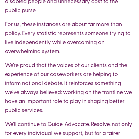
disabled people and unnecessary cost to the
public purse.
For us, these instances are about far more than
policy. Every statistic represents someone trying to
live independently while overcoming an
overwhelming system.
We’re proud that the voices of our clients and the
experience of our caseworkers are helping to
inform national debate. It reinforces something
we’ve always believed: working on the frontline we
have an important role to play in shaping better
public services.
We’ll continue to Guide. Advocate. Resolve. not only
for every individual we support, but for a fairer