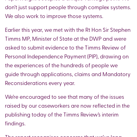
don’t just support people through complex systems.
We also work to improve those systems.
Earlier this year, we met with the Rt Hon Sir Stephen
Timms MP, Minister of State at the DWP and were
asked to submit evidence to the Timms Review of
Personal Independence Payment (PIP), drawing on
the experiences of the hundreds of people we
guide through applications, claims and Mandatory
Reconsiderations every year.
We’re encouraged to see that many of the issues
raised by our caseworkers are now reflected in the
publishing today of the Timms Review’s interim
findings.
The report recognises concerns that we’ve long