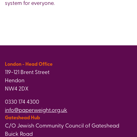
system for everyone.
London - Head Office
119-121 Brent Street
Hendon
NW4 2DX
0330 174 4300
info@paperweight.org.uk
Gateshead Hub
C/O Jewish Community Council of Gateshead
Buick Road