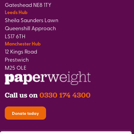
Gateshead NE8 1TY
Leeds Hub
Sheila Saunders Lawn
Queenshill Approach
LS17 6TH
Manchester Hub
12 Kings Road
Prestwich
M25 OLE
Call us on
0330 174 4300
Donate today