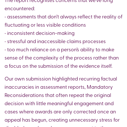
encountered:
• assessments that don’t always reflect the reality of
fluctuating or less visible conditions
• inconsistent decision-making
• stressful and inaccessible claims processes
• too much reliance on a person’s ability to make
sense of the complexity of the process rather than
a focus on the submission of the evidence itself.
Our own submission highlighted recurring factual
inaccuracies in assessment reports, Mandatory
Reconsiderations that often repeat the original
decision with little meaningful engagement and
cases where awards are only corrected once an
appeal has begun, creating unnecessary stress for