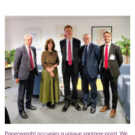
Paperweight occupies a unique vantage point. We