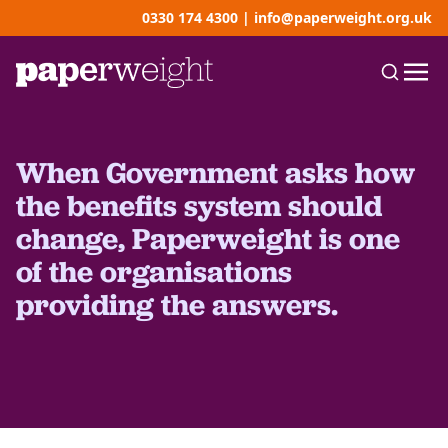
0330 174 4300
|
info@paperweight.org.uk
When Government asks how
the benefits system should
change, Paperweight is one
of the organisations
providing the answers.