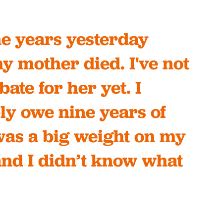
ine years yesterday
y mother died. I've not
bate for her yet. I
ly owe nine years of
 was a big weight on my
and I didn’t know what