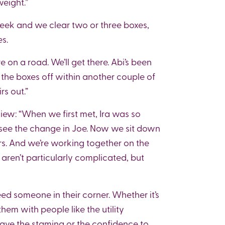
eight.”
eek and we clear two or three boxes,
es.
re on a road. We’ll get there. Abi’s been
 the boxes off within another couple of
rs out.”
iew: “When we first met, Ira was so
to see the change in Joe. Now we sit down
s. And we’re working together on the
aren’t particularly complicated, but
ed someone in their corner. Whether it’s
them with people like the utility
ave the stamina or the confidence to