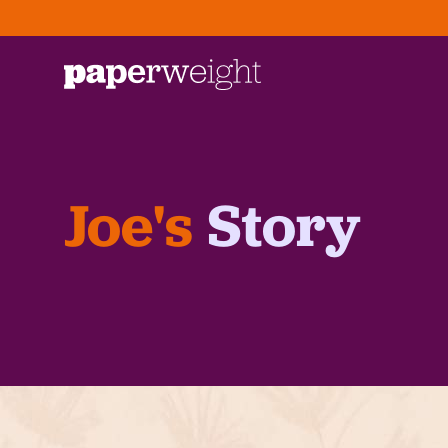
Joe's
Story