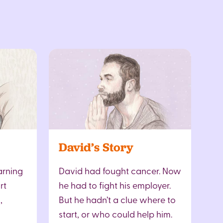
David’s Story
arning
David had fought cancer. Now
rt
he had to fight his employer.
,
But he hadn’t a clue where to
start, or who could help him.