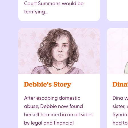
Court Summons would be
terrifying…
Debbie’s Story
Dina
After escaping domestic
Dina w
abuse, Debbie now found
sister
herself hemmed in on all sides
Syndro
by legal and financial
had to