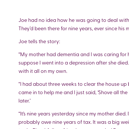
Joe had no idea how he was going to deal with 
They’d been there for nine years, ever since his 
Joe tells the story:
“My mother had dementia and I was caring for he
suppose I went into a depression after she died. 
with it all on my own.
“I had about three weeks to clear the house up 
came in to help me and I just said, ‘Shove all th
later.’
“It’s nine years yesterday since my mother died. I
probably owe nine years of tax. It was a big we