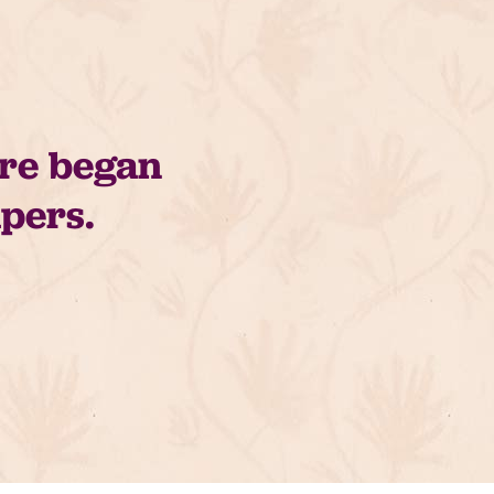
are began
apers.