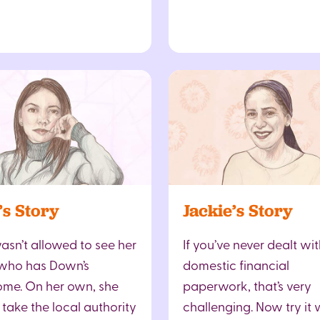
’s Story
Jackie’s Story
asn’t allowed to see her
If you’ve never dealt wit
, who has Down’s
domestic financial
me. On her own, she
paperwork, that’s very
 take the local authority
challenging. Now try it