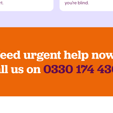
t.
you’re blind.
eed urgent help no
ll us on
0330 174 4