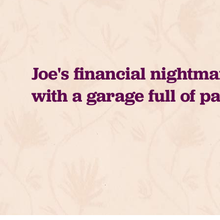
Joe's financial nightm
with a garage full of p