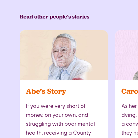
Read other people's stories
Abe’s Story
Caro
If you were very short of
As her
money, on your own, and
dying,
struggling with poor mental
a conv
health, receiving a County
they n