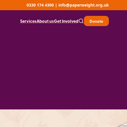
0330 174 4300
|
info@paperweight.org.uk
Services
About us
Get Involved
Donate