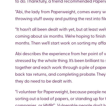
to do. Thankfully, a friend recommended Paperw
“Abi, the lady from Paperweight, comes every w
throwing stuff away and putting the rest into fil
“It hasn’t all been dealt with yet, but at least we’
coming about six months. We’re hoping to finish
months. Then we’ll start work on sorting my affai
Abi describes the experience from her point of v
stressed by the whole thing. It’s been brilliant 
together and each work through a pile of paper
back tax returns, and completing probate. They 
they do need to be dealt with.
“I volunteer for Paperweight, because people ne
sorting out a load of papers, or standing up for 
companies, or HMRC. Vulnerable people don’t h