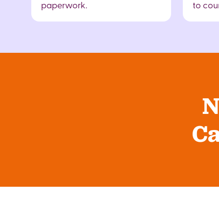
paperwork.
to cour
N
Ca