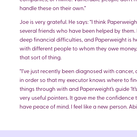
handle these on their own.”
Joe is very grateful. He says: “I think Paperweig
several friends who have been helped by them. In
deep financial difficulties, and Paperweight is h
with different people to whom they owe money, f
that sort of thing.
“I’ve just recently been diagnosed with cancer, an
in order so that my executor knows where to fin
things through with and Paperweight’s guide ‘It
very useful pointers. It gave me the confidence
have peace of mind. I feel like a new person. A