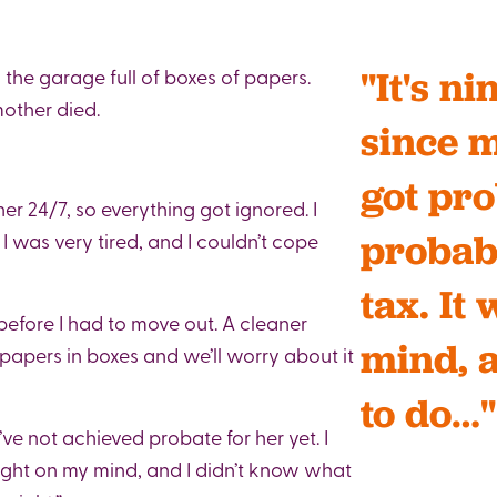
the garage full of boxes of papers.
"It's n
mother died.
since m
got pro
r 24/7, so everything got ignored. I
probab
I was very tired, and I couldn’t cope
tax. It
before I had to move out. A cleaner
mind, 
e papers in boxes and we’ll worry about it
to do…"
’ve not achieved probate for her yet. I
ight on my mind, and I didn’t know what