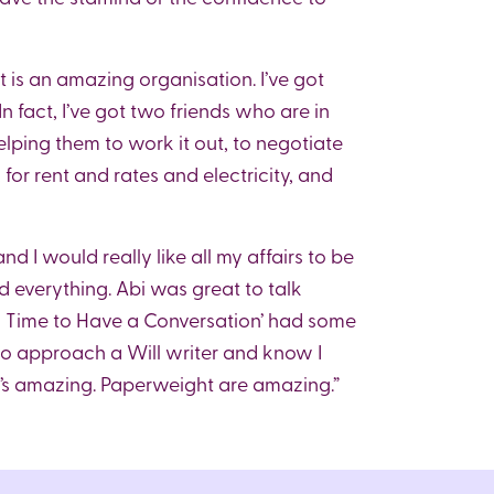
ht is an amazing organisation. I’ve got
 fact, I’ve got two friends who are in
elping them to work it out, to negotiate
or rent and rates and electricity, and
d I would really like all my affairs to be
d everything. Abi was great to talk
’s Time to Have a Conversation’ had some
 to approach a Will writer and know I
bi’s amazing. Paperweight are amazing.”