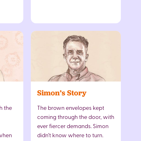
Simon’s Story
h the
The brown envelopes kept
coming through the door, with
ever fiercer demands. Simon
 when
didn’t know where to turn.