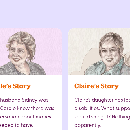
le’s Story
Claire’s Story
 husband Sidney was
Claire’s daughter has le
 Carole knew there was
disabilities. What suppo
ersation about money
should she get? Nothing
eeded to have.
apparently.