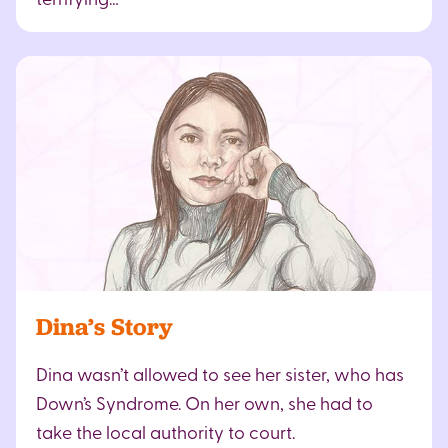
Dina’s Story
Dina wasn’t allowed to see her sister, who has
Down’s Syndrome. On her own, she had to
take the local authority to court.