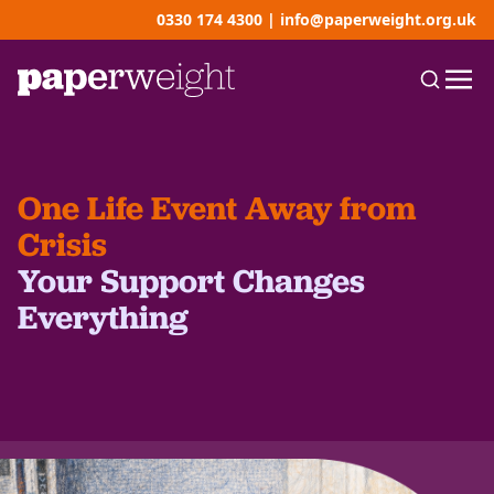
0330 174 4300
|
info@paperweight.org.uk
One Life Event Away from
Crisis
Your Support Changes
Everything