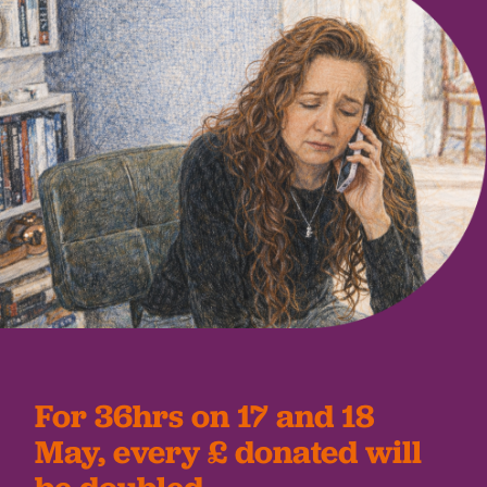
For 36hrs on 17 and 18
May, every £ donated will