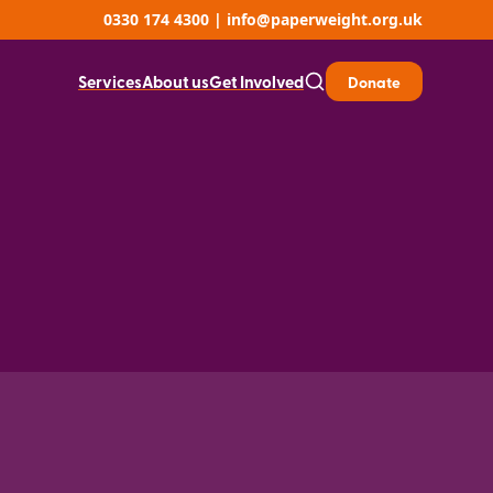
0330 174 4300
|
info@paperweight.org.uk
Services
About us
Get Involved
Donate