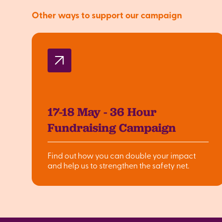
Other ways to support our campaign
17-18 May - 36 Hour
Fundraising Campaign
Find out how you can double your impact
and help us to strengthen the safety net.