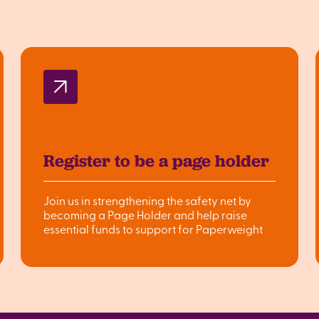
Register to be a page holder
Join us in strengthening the safety net by
becoming a Page Holder and help raise
essential funds to support for Paperweight