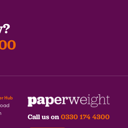
w?
300
er Hub
Road
h
Call us on
0330 174 4300