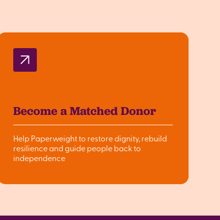
Become a Matched Donor
Help Paperweight to restore dignity, rebuild
resilience and guide people back to
independence