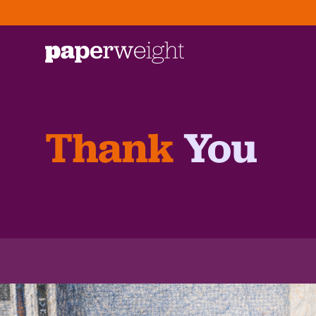
Thank
You