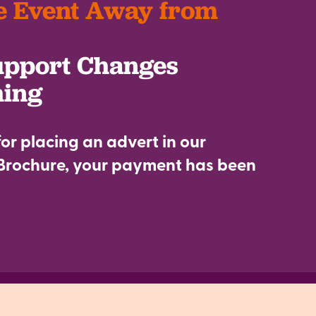
e Event Away from
upport Changes
hing
or placing an advert in our
rochure, your payment has been