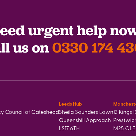
eed urgent help no
ll us on
0330 174 4
Leeds Hub
Manchest
y Council of Gateshead
Sheila Saunders Lawn
12 Kings 
Queenshill Approach
Prestwic
LS17 6TH
M25 OLE