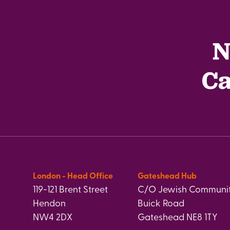
N
Ca
London - Head Office
Gateshead Hub
119-121 Brent Street
C/O Jewish Communit
Hendon
Buick Road
NW4 2DX
Gateshead NE8 1TY