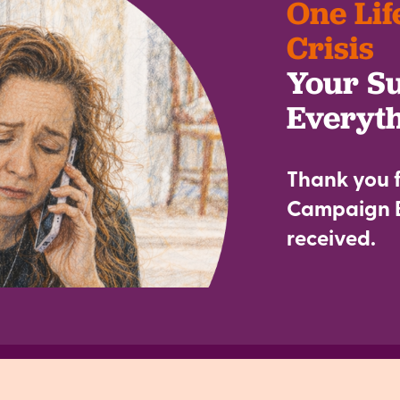
One Lif
Crisis
Your S
Everyt
Thank you f
Campaign B
received.