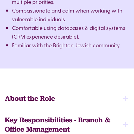
multiple priorities.
Compassionate and calm when working with
vulnerable individuals.
Comfortable using databases & digital systems
(CRM experience desirable).
Familiar with the Brighton Jewish community.
About the Role
This is an evolving role, offering the opportunity to
Key Responsibilities - Branch &
play a key part in expanding local services,
Office Management
supporting clients and developing our volunteer