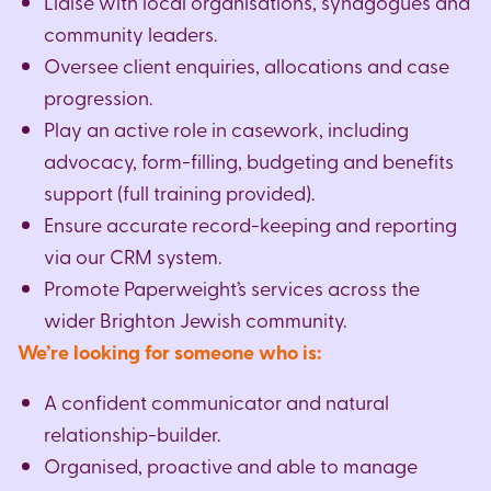
Liaise with local organisations, synagogues and
community leaders.
Oversee client enquiries, allocations and case
progression.
Play an active role in casework, including
advocacy, form-filling, budgeting and benefits
support (full training provided).
Ensure accurate record-keeping and reporting
via our CRM system.
Promote Paperweight’s services across the
wider Brighton Jewish community.
We’re looking for someone who is:
A confident communicator and natural
relationship-builder.
Organised, proactive and able to manage