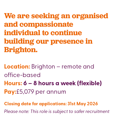
We are seeking an organised
and compassionate
individual to continue
building our presence in
Brighton.
Location:
Brighton – remote and
office-based
Hours:
6 – 8 hours a week (flexible)
Pay:
£5,079 per annum
Closing date for applications: 31st May 2026
Please note: This role is subject to safer recruitment