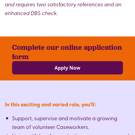
and requires two satisfactory references and an
enhanced DBS check.
Complete our online application
form
Apply Now
In this exciting and varied role, you’ll:
Support, supervise and motivate a growing
team of volunteer Caseworkers.