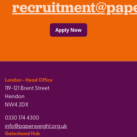
recruitment@pape
Apply Now
London - Head Office
119-121 Brent Street
Hendon
NW4 2DX
0330 174 4300
info@paperweight.org.uk
Gateshead Hub