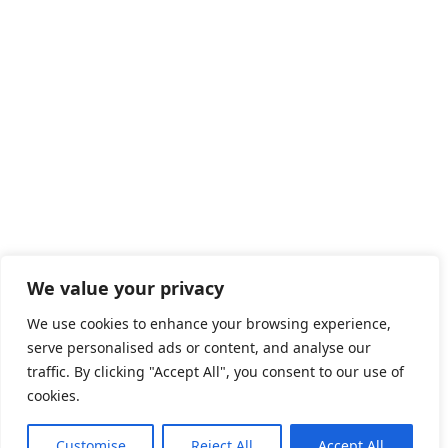
We value your privacy
We use cookies to enhance your browsing experience,
serve personalised ads or content, and analyse our
traffic. By clicking "Accept All", you consent to our use of
cookies.
Customise
Reject All
Accept All