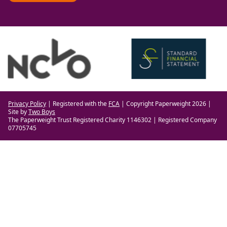
Privacy Policy
| Registered with the
FCA
| Copyright Paperweight 2026 |
Site by
Two Boys
The Paperweight Trust Registered Charity 1146302 | Registered Company
07705745