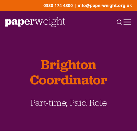
0330 174 4300
|
info@paperweight.org.uk
Brighton
Coordinator
Part-time; Paid Role