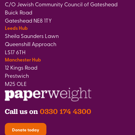
C/O Jewish Community Council of Gateshead
Buick Road
Gateshead NE8 1TY
Leeds Hub
Sheila Saunders Lawn
Queenshill Approach
LS17 6TH
Manchester Hub
12 Kings Road
Prestwich
M25 OLE
Call us on
0330 174 4300
Donate today