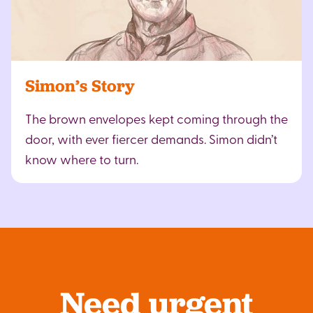
Simon’s Story
The brown envelopes kept coming through the
door, with ever fiercer demands. Simon didn’t
know where to turn.
Need urgent