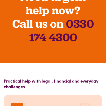
help now?
Call us on
0330
174 4300
Practical help with legal, financial and everyday
challenges