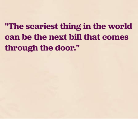
"The scariest thing in the world
can be the next bill that comes
through the door."