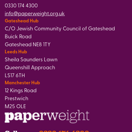
0330 174 4300
info@paperweight.org.uk
Gateshead Hub
C/O Jewish Community Council of Gateshead
Buick Road
Gateshead NE8 1TY
Leeds Hub
Sheila Saunders Lawn
Queenshill Approach
LS17 6TH
Manchester Hub
12 Kings Road
Prestwich
M25 OLE