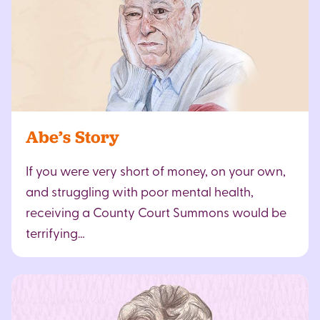
Abe’s Story
If you were very short of money, on your own,
and struggling with poor mental health,
receiving a County Court Summons would be
terrifying…