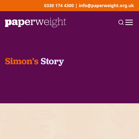
0330 174 4300
|
info@paperweight.org.uk
Simon's
Story