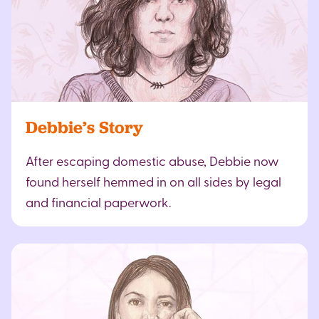
Debbie’s Story
After escaping domestic abuse, Debbie now
found herself hemmed in on all sides by legal
and financial paperwork.