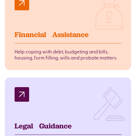
Financial Assistance
Help coping with debt, budgeting and bills,
housing, form filling, wills and probate matters.
Legal Guidance