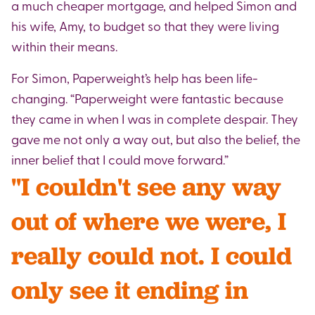
a much cheaper mortgage, and helped Simon and
his wife, Amy, to budget so that they were living
within their means.
For Simon, Paperweight’s help has been life-
changing. “Paperweight were fantastic because
they came in when I was in complete despair. They
gave me not only a way out, but also the belief, the
inner belief that I could move forward.”
"I couldn't see any way
out of where we were, I
really could not. I could
only see it ending in