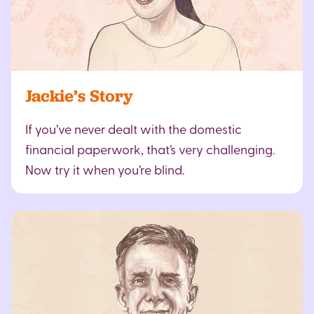
Jackie’s Story
If you’ve never dealt with the domestic
financial paperwork, that’s very challenging.
Now try it when you’re blind.