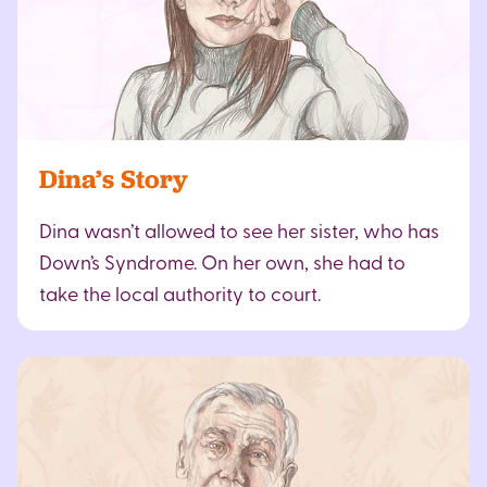
Dina’s Story
Dina wasn’t allowed to see her sister, who has
Down’s Syndrome. On her own, she had to
take the local authority to court.