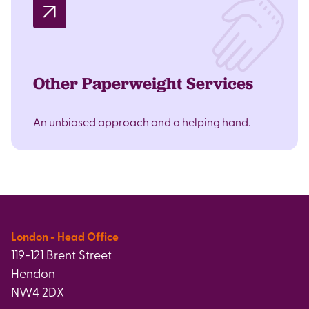
Other Paperweight Services
An unbiased approach and a helping hand.
London - Head Office
119-121 Brent Street
Hendon
NW4 2DX