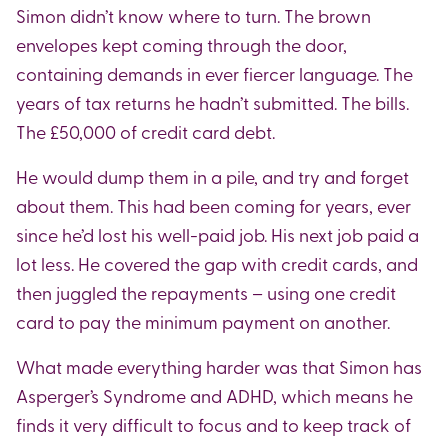
Simon didn’t know where to turn. The brown
envelopes kept coming through the door,
containing demands in ever fiercer language. The
years of tax returns he hadn’t submitted. The bills.
The £50,000 of credit card debt.
He would dump them in a pile, and try and forget
about them. This had been coming for years, ever
since he’d lost his well-paid job. His next job paid a
lot less. He covered the gap with credit cards, and
then juggled the repayments – using one credit
card to pay the minimum payment on another.
What made everything harder was that Simon has
Asperger’s Syndrome and ADHD, which means he
finds it very difficult to focus and to keep track of