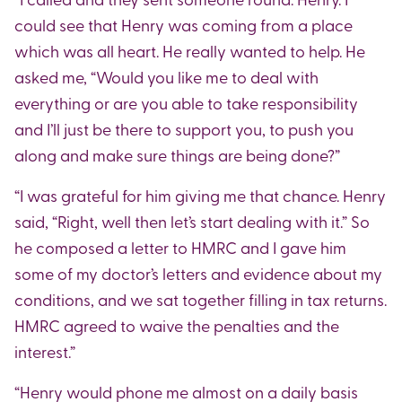
could see that Henry was coming from a place
which was all heart. He really wanted to help. He
asked me, “Would you like me to deal with
everything or are you able to take responsibility
and I’ll just be there to support you, to push you
along and make sure things are being done?”
“I was grateful for him giving me that chance. Henry
said, “Right, well then let’s start dealing with it.” So
he composed a letter to HMRC and I gave him
some of my doctor’s letters and evidence about my
conditions, and we sat together filling in tax returns.
HMRC agreed to waive the penalties and the
interest.”
“Henry would phone me almost on a daily basis