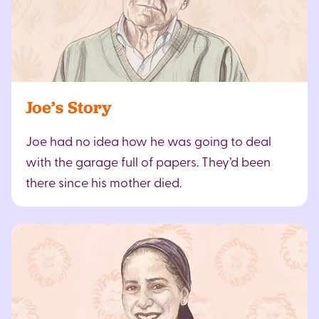
Joe’s Story
Joe had no idea how he was going to deal
with the garage full of papers. They’d been
there since his mother died.