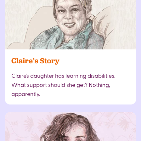
Claire’s Story
Claire’s daughter has learning disabilities.
What support should she get? Nothing,
apparently.