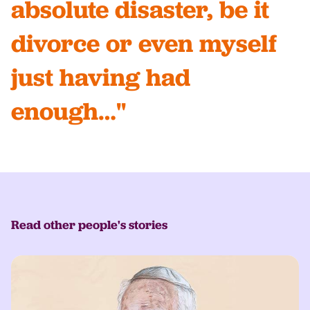
absolute disaster, be it
divorce or even myself
just having had
enough…"
Read other people's stories