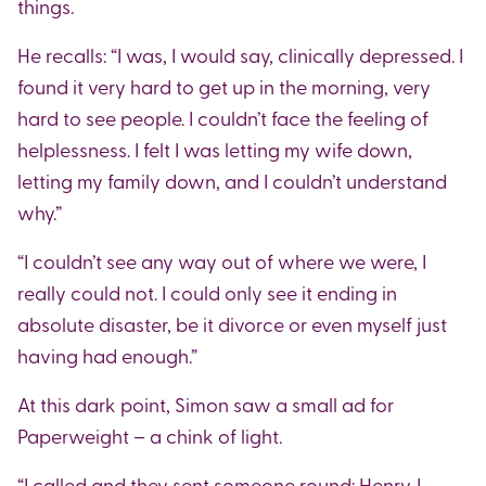
things.
He recalls: “I was, I would say, clinically depressed. I
found it very hard to get up in the morning, very
hard to see people. I couldn’t face the feeling of
helplessness. I felt I was letting my wife down,
letting my family down, and I couldn’t understand
why.”
“I couldn’t see any way out of where we were, I
really could not. I could only see it ending in
absolute disaster, be it divorce or even myself just
having had enough.”
At this dark point, Simon saw a small ad for
Paperweight – a chink of light.
“I called and they sent someone round: Henry. I