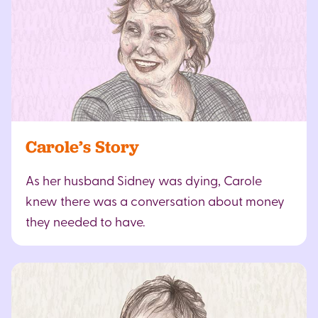
Carole’s Story
As her husband Sidney was dying, Carole
knew there was a conversation about money
they needed to have.