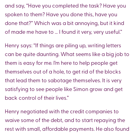
and say, “Have you completed the task? Have you
spoken to them? Have you done this, have you
done that?” Which was a bit annoying, but it kind
of made me have to … I found it very, very useful.”
Henry says: “If things are piling up, writing letters
can be quite daunting. What seems like a big job to
them is easy for me. I’m here to help people get
themselves out of a hole, to get rid of the blocks
that lead them to sabotage themselves. It is very
satisfying to see people like Simon grow and get
back control of their lives.”
Henry negotiated with the credit companies to
waive some of the debt, and to start repaying the
rest with small, affordable payments. He also found