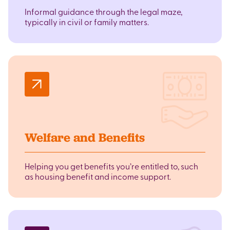
Informal guidance through the legal maze,
typically in civil or family matters.
Welfare and Benefits
Helping you get benefits you’re entitled to, such
as housing benefit and income support.