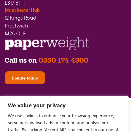
LS17 6TH
Manchester Hub
12 Kings Road
Prestwich
M25 OLE
Call us on
0330 174 4300
Donate today
We value your privacy
We use cookies to enhance your browsing experience,
serve personalised ads or content, and analyse our
traffic. By clicking "Accept All", you consent to our use of