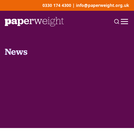
0330 174 4300
|
info@paperweight.org.uk
News