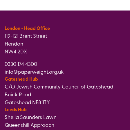
London - Head Office
119-121 Brent Street
Hendon
NW4 2DX
0330 174 4300
info@paperweight.org.uk
Gateshead Hub
C/O Jewish Community Council of Gateshead
Buick Road
Gateshead NE8 1TY
Leeds Hub
Sheila Saunders Lawn
Queenshill Approach