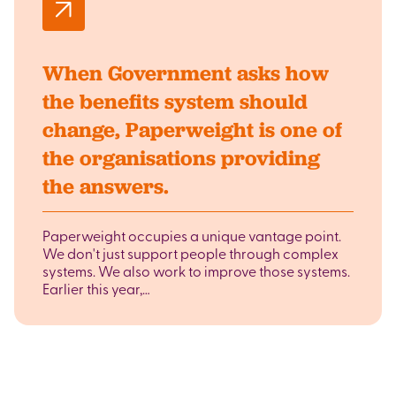
When Government asks how
the benefits system should
change, Paperweight is one of
the organisations providing
the answers.
Paperweight occupies a unique vantage point.
We don't just support people through complex
systems. We also work to improve those systems.
Earlier this year,…