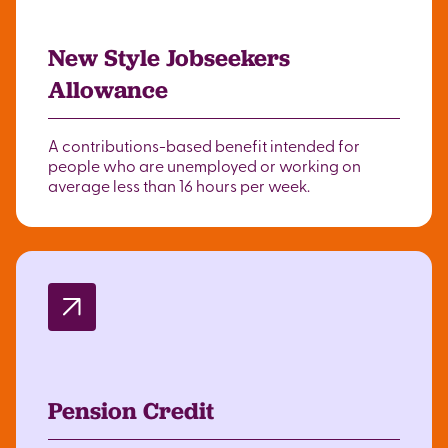
New Style Jobseekers
Allowance
A contributions-based benefit intended for
people who are unemployed or working on
average less than 16 hours per week.
Pension Credit