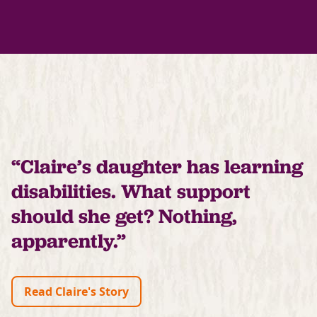
“Claire’s daughter has learning
disabilities. What support
should she get? Nothing,
apparently.”
Read Claire's Story