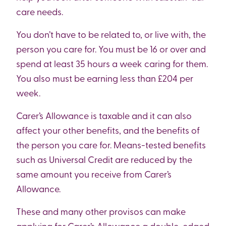
care needs.
You don’t have to be related to, or live with, the
person you care for. You must be 16 or over and
spend at least 35 hours a week caring for them.
You also must be earning less than £204 per
week.
Carer’s Allowance is taxable and it can also
affect your other benefits, and the benefits of
the person you care for. Means-tested benefits
such as Universal Credit are reduced by the
same amount you receive from Carer’s
Allowance.
These and many other provisos can make
applying for Carer’s Allowance a double-edged