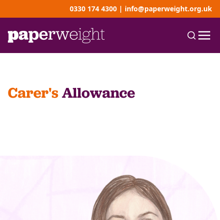
0330 174 4300
|
info@paperweight.org.uk
Carer's
Allowance