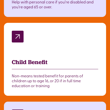
Help with personal care if you’re disabled and
you’re aged 65 or over.
Child Benefit
Non-means tested benefit for parents of
children up to age 16, or 20 if in full time
education or training