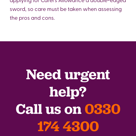
sword, so care must be taken when assessing
the pros and cons.
Need urgent
help?
Call us on
0330
174 4300