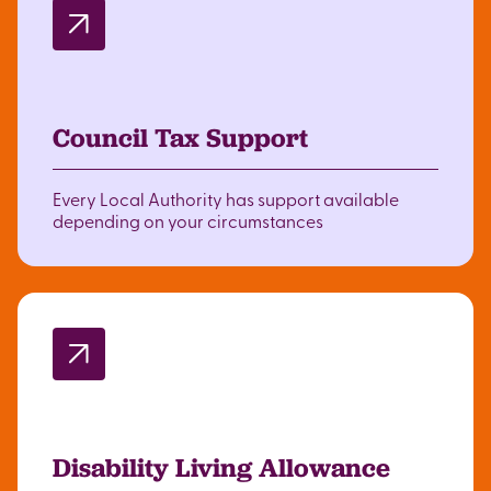
Council Tax Support
Every Local Authority has support available
depending on your circumstances
Disability Living Allowance