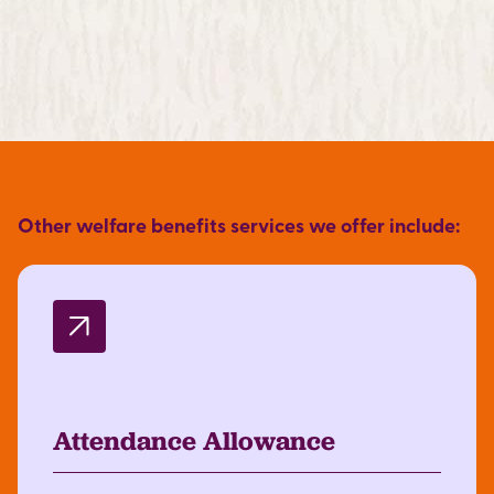
Other welfare benefits services we offer include:
Attendance Allowance