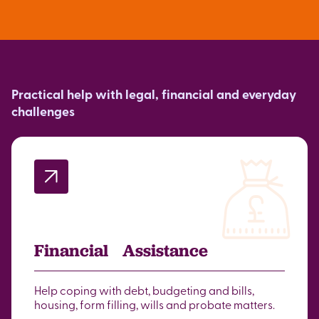
Practical help with legal, financial and everyday
challenges
Financial Assistance
Help coping with debt, budgeting and bills,
housing, form filling, wills and probate matters.