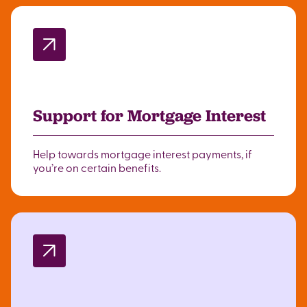
Support for Mortgage Interest
Help towards mortgage interest payments, if
you’re on certain benefits.