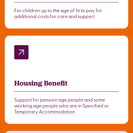
For children up to the age of 16 to pay for
additional costs for care and support
Housing Benefit
Support for pension age people and some
working age people who are in Specified or
Temporary Accommodation