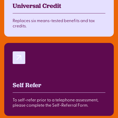
Universal Credit
Replaces six means-tested benefits and tax
credits.
Self Refer
To self-refer prior to a telephone assessment,
please complete the Self-Referral Form.