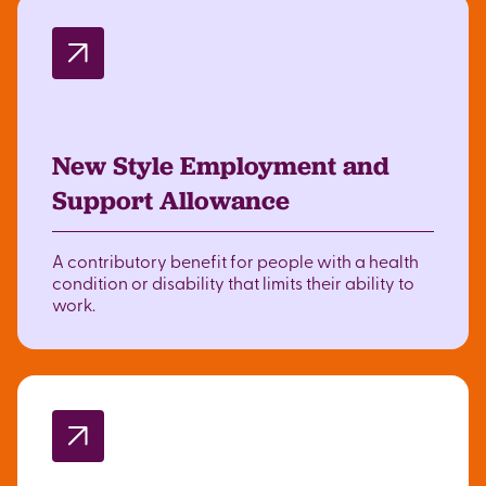
New Style Employment and
Support Allowance
A contributory benefit for people with a health
condition or disability that limits their ability to
work.