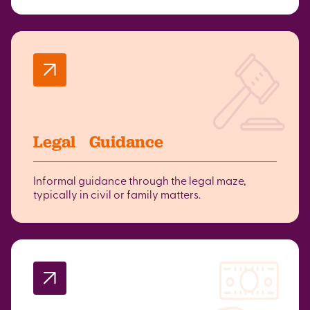
Legal Guidance
Informal guidance through the legal maze,
typically in civil or family matters.