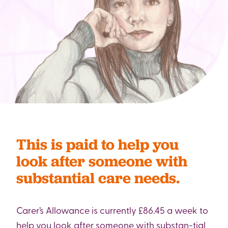
This is paid to help you
look after someone with
substantial care needs.
Carer’s Allowance is currently £86.45 a week to
help you look after someone with substan-tial