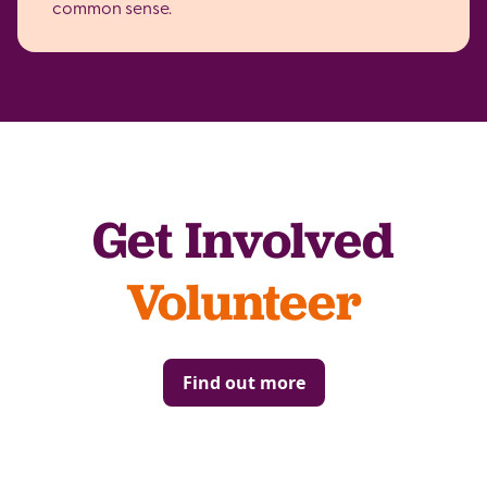
common sense.
Get Involved
Volunteer
Find out more