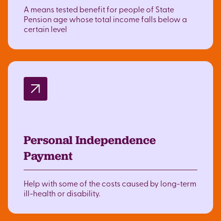
A means tested benefit for people of State
Pension age whose total income falls below a
certain level
Personal Independence
Payment
Help with some of the costs caused by long-term
ill-health or disability.