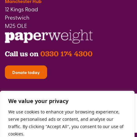
Manchester Hub
12 Kings Road
Prestwich
M25 OLE
Call us on
0330 174 4300
Donate today
We value your privacy
We use cookies to enhance your browsing experience,
serve personalised ads or content, and analyse our
traffic. By clicking "Accept All", you consent to our use of
cookies.