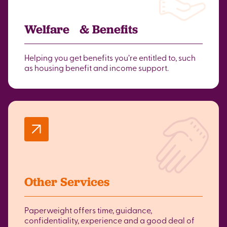
Welfare & Benefits
Helping you get benefits you’re entitled to, such
as housing benefit and income support.
Other Services
Paperweight offers time, guidance,
confidentiality, experience and a good deal of