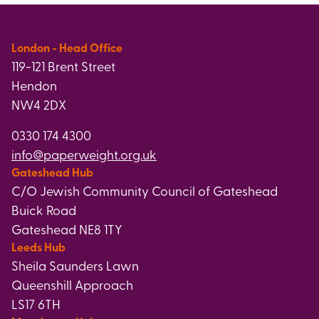
London - Head Office
119-121 Brent Street
Hendon
NW4 2DX
0330 174 4300
info@paperweight.org.uk
Gateshead Hub
C/O Jewish Community Council of Gateshead
Buick Road
Gateshead NE8 1TY
Leeds Hub
Sheila Saunders Lawn
Queenshill Approach
LS17 6TH