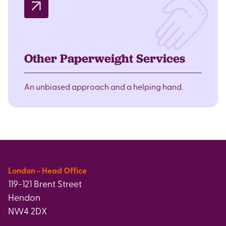
Other Paperweight Services
An unbiased approach and a helping hand.
London - Head Office
119-121 Brent Street
Hendon
NW4 2DX