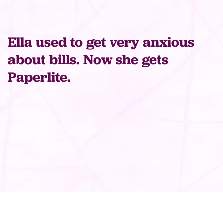
Ella used to get very anxious
about bills. Now she gets
Paperlite.