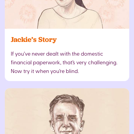
Jackie’s Story
If you’ve never dealt with the domestic
financial paperwork, that’s very challenging.
Now try it when you’re blind.