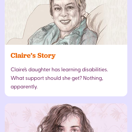
Claire’s Story
Claire’s daughter has learning disabilities.
What support should she get? Nothing,
apparently.