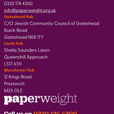
0330 174 4300
info@paperweight.org.uk
Gateshead Hub
C/O Jewish Community Council of Gateshead
Buick Road
Gateshead NE8 1TY
Leeds Hub
Sheila Saunders Lawn
Queenshill Approach
LS17 6TH
Manchester Hub
12 Kings Road
Prestwich
M25 OLE
Call us on
0330 174 4300