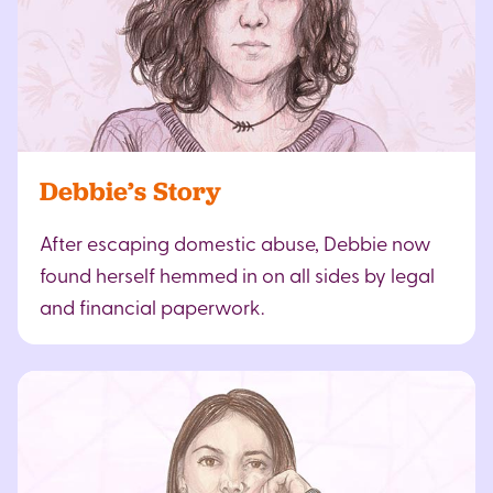
Debbie’s Story
After escaping domestic abuse, Debbie now
found herself hemmed in on all sides by legal
and financial paperwork.