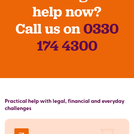
help now?
Call us on
0330
174 4300
Practical help with legal, financial and everyday
challenges