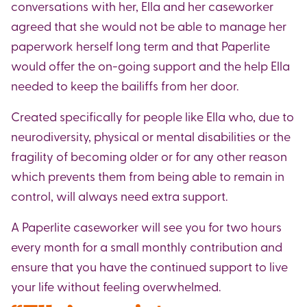
conversations with her, Ella and her caseworker
agreed that she would not be able to manage her
paperwork herself long term and that Paperlite
would offer the on-going support and the help Ella
needed to keep the bailiffs from her door.
Created specifically for people like Ella who, due to
neurodiversity, physical or mental disabilities or the
fragility of becoming older or for any other reason
which prevents them from being able to remain in
control, will always need extra support.
A Paperlite caseworker will see you for two hours
every month for a small monthly contribution and
ensure that you have the continued support to live
your life without feeling overwhelmed.