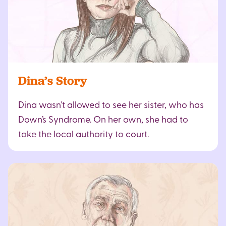
Dina’s Story
Dina wasn’t allowed to see her sister, who has
Down’s Syndrome. On her own, she had to
take the local authority to court.