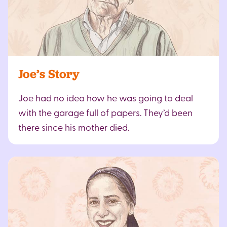
Joe’s Story
Joe had no idea how he was going to deal
with the garage full of papers. They’d been
there since his mother died.