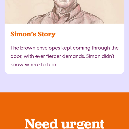
Simon’s Story
The brown envelopes kept coming through the
door, with ever fiercer demands. Simon didn’t
know where to turn.
Need urgent