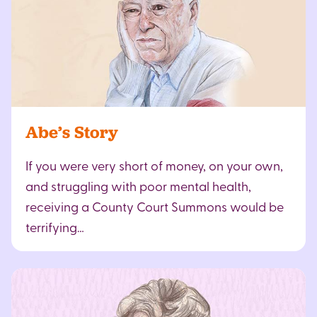
Abe’s Story
If you were very short of money, on your own,
and struggling with poor mental health,
receiving a County Court Summons would be
terrifying…