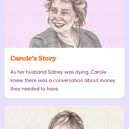
Carole’s Story
As her husband Sidney was dying, Carole
knew there was a conversation about money
they needed to have.