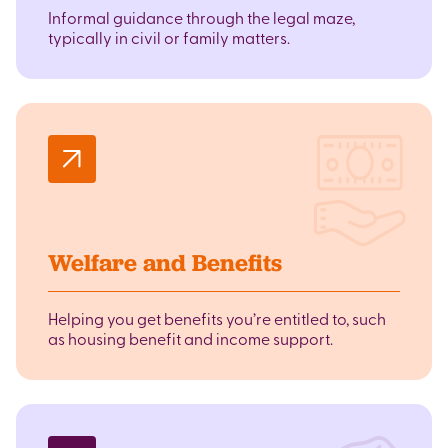
Informal guidance through the legal maze,
typically in civil or family matters.
Welfare and Benefits
Helping you get benefits you’re entitled to, such
as housing benefit and income support.