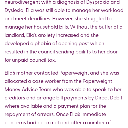
neurodivergent with a diagnosis of Dyspraxia and
Dyslexia, Ella was still able to manage her workload
and meet deadlines. However, she struggled to
manage her household bills. Without the buffer of a
landlord, Ella’s anxiety increased and she
developed a phobia of opening post which
resulted in the council sending bailiffs to her door
for unpaid council tax.
Ella’s mother contacted Paperweight and she was
allocated a case worker from the Paperweight
Money Advice Team who was able to speak to her
creditors and arrange bill payments by Direct Debit
where available and a payment plan for the
repayment of arrears. Once Ella’s immediate
concerns had been met and after a number of