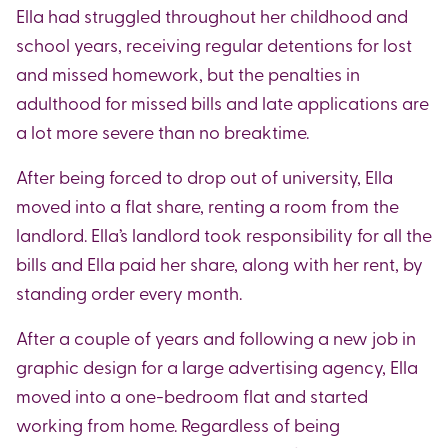
Ella had struggled throughout her childhood and
school years, receiving regular detentions for lost
and missed homework, but the penalties in
adulthood for missed bills and late applications are
a lot more severe than no breaktime.
After being forced to drop out of university, Ella
moved into a flat share, renting a room from the
landlord. Ella’s landlord took responsibility for all the
bills and Ella paid her share, along with her rent, by
standing order every month.
After a couple of years and following a new job in
graphic design for a large advertising agency, Ella
moved into a one-bedroom flat and started
working from home. Regardless of being