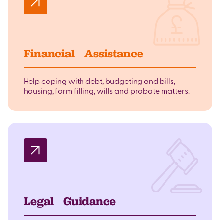
Financial Assistance
Help coping with debt, budgeting and bills,
housing, form filling, wills and probate matters.
Legal Guidance