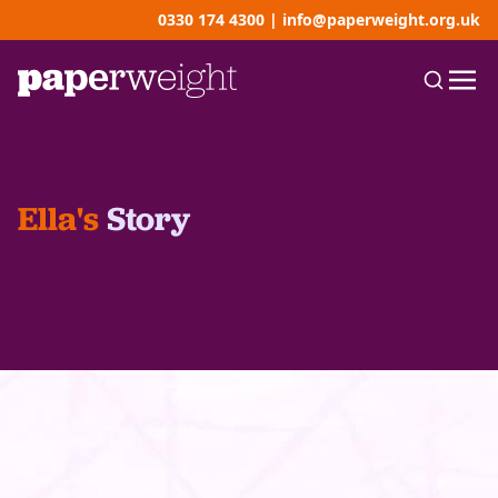
0330 174 4300
|
info@paperweight.org.uk
Ella's
Story