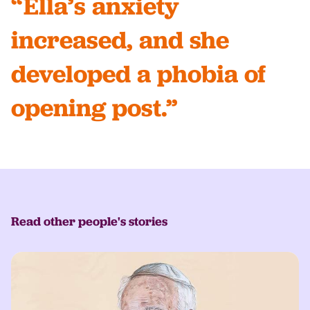
“Ella’s anxiety
increased, and she
developed a phobia of
opening post.”
Read other people's stories