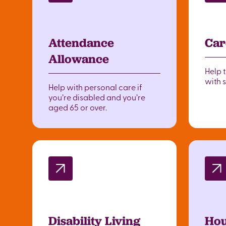
Attendance
Car
Allowance
Help 
with 
Help with personal care if
you’re disabled and you’re
aged 65 or over.
Disability Living
Hou