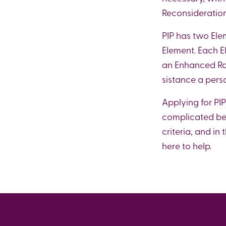
Reconsiderations
PIP has two Ele
Element. Each E
an Enhanced Rat
sistance a pers
Applying for PIP
complicated bene
criteria, and i
here to help.