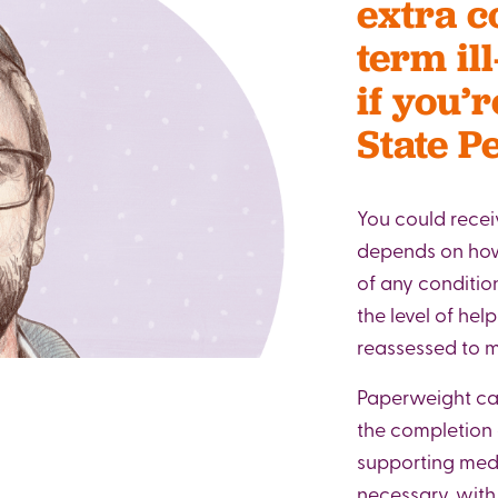
extra c
term ill
if you’
State P
You could recei
depends on how 
of any condition
the level of hel
reassessed to ma
Paperweight can
the completion 
supporting med
necessary, wit