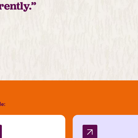
rently.”
de: