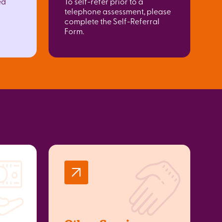
ed
To self-refer prior to a
telephone assessment, please
complete the Self-Referral
Form.