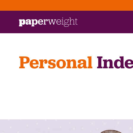
Personal
Inde