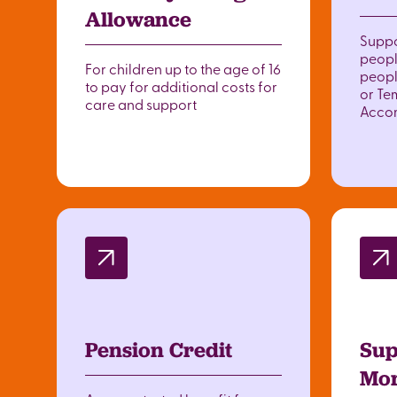
Allowance
Suppo
peopl
For children up to the age of 16
peopl
to pay for additional costs for
or Te
care and support
Acco
Pension Credit
Sup
Mor