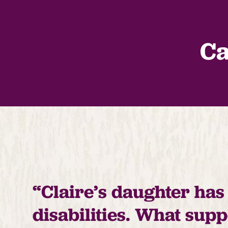
Ca
“Claire’s daughter has
disabilities. What sup