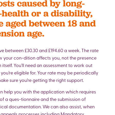
osts caused by long-
-health or a disability,
re aged between 18 and
ension age.
ve between £30.30 and £194.60 a week. The rate
your con-dition affects you, not the presence
 itself. You’ll need an assessment to work out
p you’re eligible for. Your rate may be periodically
ke sure you’re getting the right support.
 help you with the application which requires
of a ques-tionnaire and the submission of
ical documentation. We can also assist, when
h appeals processes including Mandatory