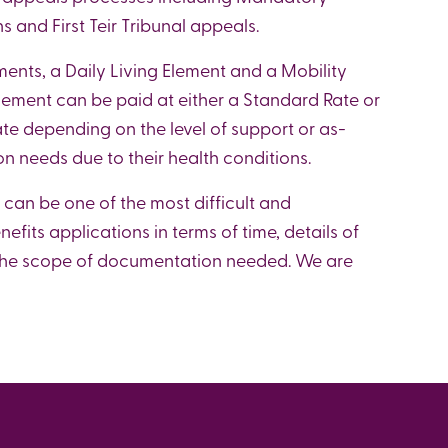
 and First Teir Tribunal appeals.
ments, a Daily Living Element and a Mobility
lement can be paid at either a Standard Rate or
e depending on the level of support or as-
on needs due to their health conditions.
 can be one of the most difficult and
fits applications in terms of time, details of
n the scope of documentation needed. We are