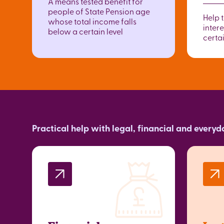
A means tested benefit for
people of State Pension age
Help 
whose total income falls
intere
below a certain level
certai
Practical help with legal, financial and every