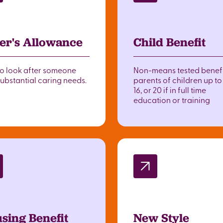
er's Allowance
Child Benefit
to look after someone
Non-means tested benefi
substantial caring needs.
parents of children up t
16, or 20 if in full time
education or training
sing Benefit
New Style