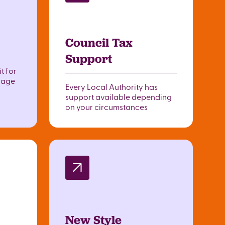
Council Tax
Support
t for
o age
Every Local Authority has
support available depending
on your circumstances
New Style