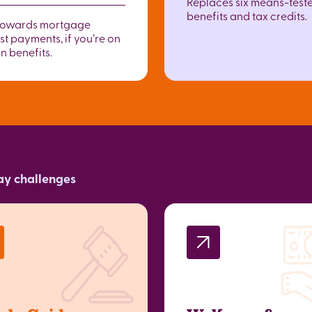
Replaces six means-test
benefits and tax credits.
towards mortgage
st payments, if you’re on
n benefits.
day challenges