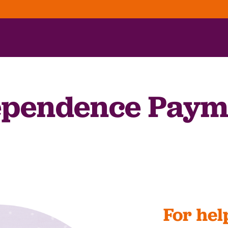
pendence Paym
For hel