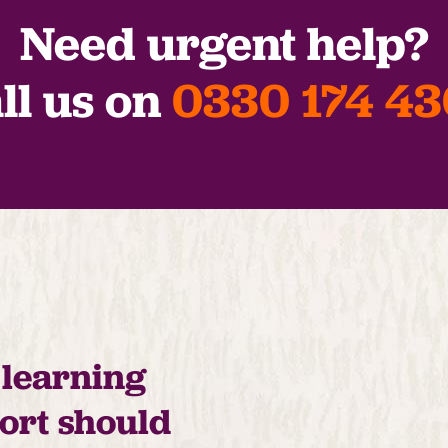
Need urgent help?
ll us on
0330 174 4
 learning
port should