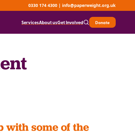
0330 174 4300
|
info@paperweight.org.uk
Services
About us
Get Involved
Donate
ent
p with some of the