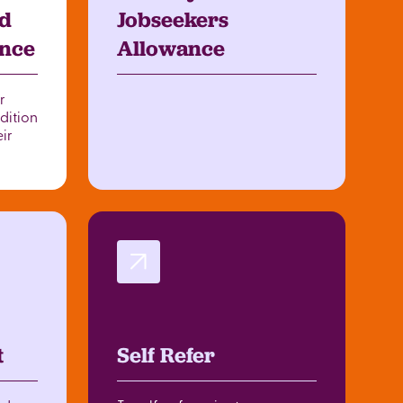
d
Jobseekers
ance
Allowance
r
dition
eir
t
Self Refer