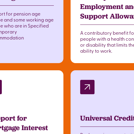
Employment an
rt for pension age
Support Allow
e and some working age
e who are in Specified
mporary
A contributory benefit fo
mmodation
people with a health con
or disability that limits th
ability to work.
port for
Universal Credi
tgage Interest