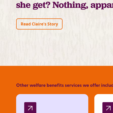
she get? Nothing, appa
Read Claire's Story
Other welfare benefits services we offer inclu